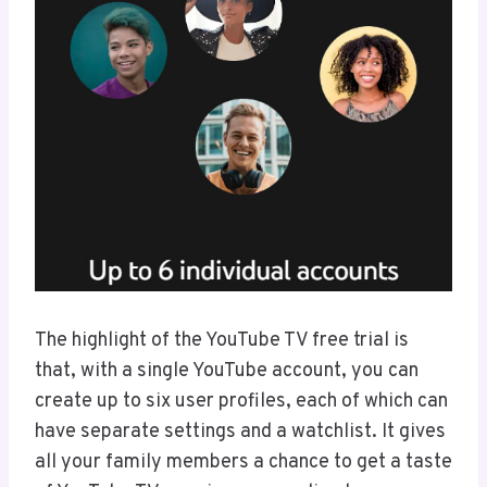
The highlight of the YouTube TV free trial is
that, with a single YouTube account, you can
create up to six user profiles, each of which can
have separate settings and a watchlist. It gives
all your family members a chance to get a taste