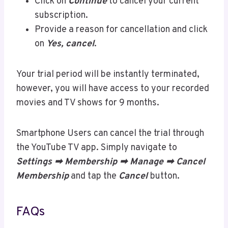
Click on
Continue
to cancel your current
subscription.
Provide a reason for cancellation and click
on
Yes, cancel
.
Your trial period will be instantly terminated,
however, you will have access to your recorded
movies and TV shows for 9 months.
Smartphone Users can cancel the trial through
the YouTube TV app. Simply navigate to
Settings ➡ Membership ➡ Manage ➡ Cancel
Membership
and tap the
Cancel
button.
FAQs