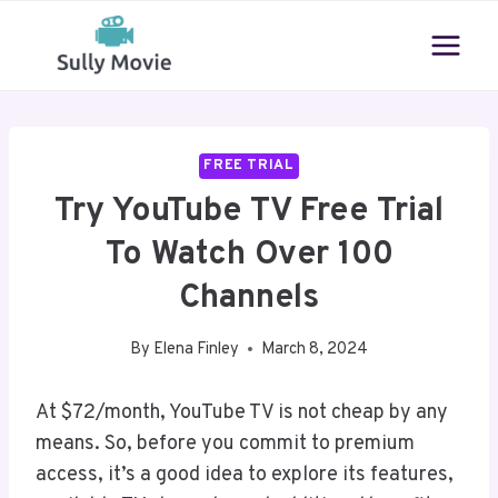
Skip
to
content
FREE TRIAL
Try YouTube TV Free Trial
To Watch Over 100
Channels
By
Elena Finley
March 8, 2024
At $72/month, YouTube TV is not cheap by any
means. So, before you commit to premium
access, it’s a good idea to explore its features,