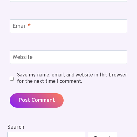
Email
*
Website
Save my name, email, and website in this browser
for the next time I comment.
Search