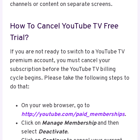
channels or content on separate screens.
How To Cancel YouTube TV Free
Trial?
If you are not ready to switch to a YouTube TV
premium account, you must cancel your
subscription before the YouTube TV billing
cycle begins. Please take the following steps to
do that:
On your web browser, go to
http://youtube.com/paid_memberships
.
Click on
Manage Membership
and then
select
Deactivate
.