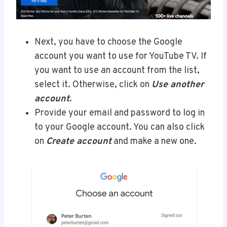
Next, you have to choose the Google
account you want to use for YouTube TV. If
you want to use an account from the list,
select it. Otherwise, click on
Use another
account
.
Provide your email and password to log in
to your Google account. You can also click
on
Create account
and make a new one.