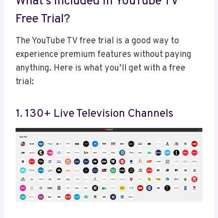
What’s Included In YouTube TV
Free Trial?
The YouTube TV free trial is a good way to
experience premium features without paying
anything. Here is what you’ll get with a free
trial:
1. 130+ Live Television Channels