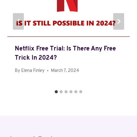
Netflix Free Trial: Is There Any Free
Trick In 2024?
By
Elena Finley
March 7, 2024