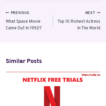
Post
PREVIOUS
NEXT
Navigation
What Space Movie
Top 10 Richest Actress
Came Out In 1992?
In The World
Similar Posts