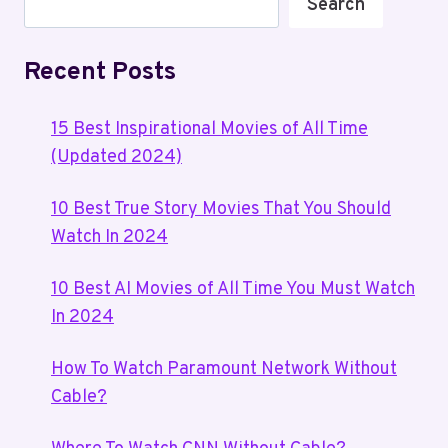
Search
Recent Posts
15 Best Inspirational Movies of All Time
(Updated 2024)
10 Best True Story Movies That You Should
Watch In 2024
10 Best AI Movies of All Time You Must Watch
In 2024
How To Watch Paramount Network Without
Cable?