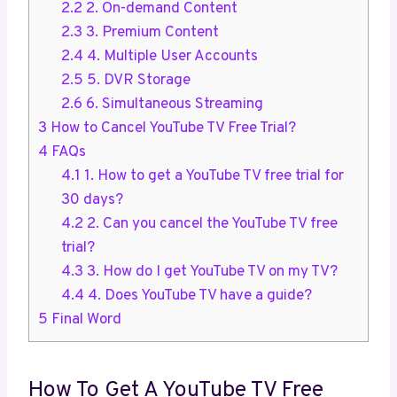
2.2
2. On-demand Content
2.3
3. Premium Content
2.4
4. Multiple User Accounts
2.5
5. DVR Storage
2.6
6. Simultaneous Streaming
3
How to Cancel YouTube TV Free Trial?
4
FAQs
4.1
1. How to get a YouTube TV free trial for
30 days?
4.2
2. Can you cancel the YouTube TV free
trial?
4.3
3. How do I get YouTube TV on my TV?
4.4
4. Does YouTube TV have a guide?
5
Final Word
How To Get A YouTube TV Free