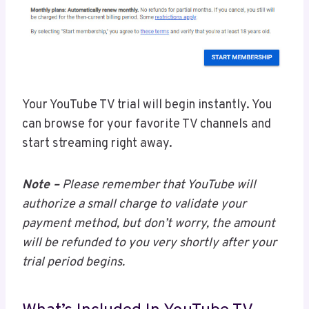
Your YouTube TV trial will begin instantly. You
can browse for your favorite TV channels and
start streaming right away.
Note –
Please remember that YouTube will
authorize a small charge to validate your
payment method, but don’t worry, the amount
will be refunded to you very shortly after your
trial period begins.