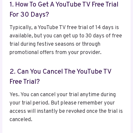
1. How To Get A YouTube TV Free Trial
For 30 Days?
Typically, a YouTube TV free trial of 14 days is
available, but you can get up to 30 days of free
trial during festive seasons or through
promotional offers from your provider.
2. Can You Cancel The YouTube TV
Free Trial?
Yes. You can cancel your trial anytime during
your trial period. But please remember your
access will instantly be revoked once the trial is
canceled.