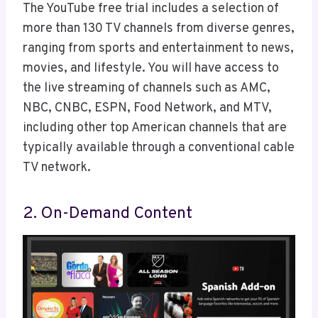
The YouTube free trial includes a selection of
more than 130 TV channels from diverse genres,
ranging from sports and entertainment to news,
movies, and lifestyle. You will have access to
the live streaming of channels such as AMC,
NBC, CNBC, ESPN, Food Network, and MTV,
including other top American channels that are
typically available through a conventional cable
TV network.
2. On-Demand Content