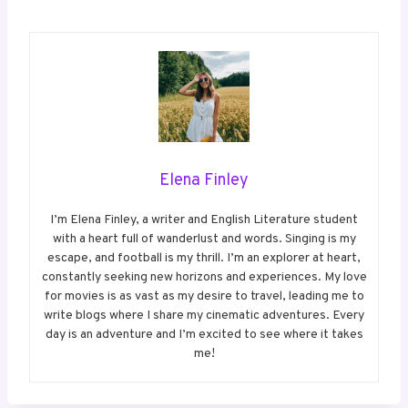
Elena Finley
I’m Elena Finley, a writer and English Literature student
with a heart full of wanderlust and words. Singing is my
escape, and football is my thrill. I’m an explorer at heart,
constantly seeking new horizons and experiences. My love
for movies is as vast as my desire to travel, leading me to
write blogs where I share my cinematic adventures. Every
day is an adventure and I’m excited to see where it takes
me!