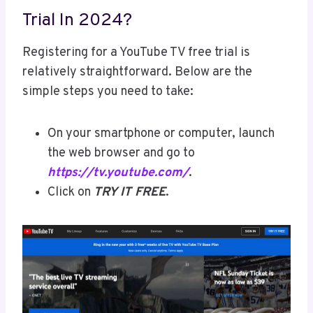
Trial In 2024?
Registering for a YouTube TV free trial is
relatively straightforward. Below are the
simple steps you need to take:
On your smartphone or computer, launch
the web browser and go to
https://tv.youtube.com/
.
Click on
TRY IT FREE
.