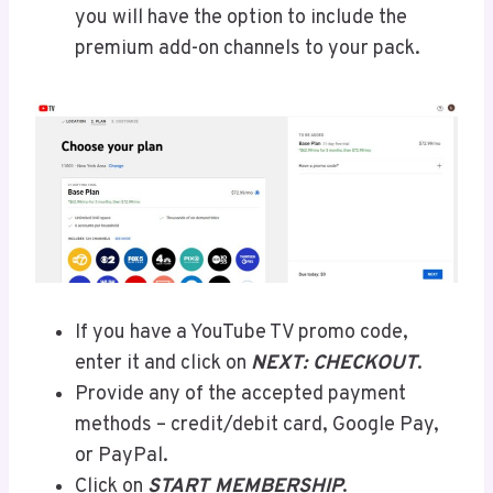
you will have the option to include the
premium add-on channels to your pack.
If you have a YouTube TV promo code,
enter it and click on
NEXT: CHECKOUT
.
Provide any of the accepted payment
methods – credit/debit card, Google Pay,
or PayPal.
Click on
START MEMBERSHIP
.