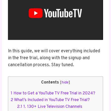
In this guide, we will cover everything included
in the free trial, along with the signup and
cancellation process. Stay tuned.
Contents
[
hide
]
1
How to Get a YouTube TV Free Trial in 2024?
2
What’s Included in YouTube TV Free Trial?
2.1
1. 130+ Live Television Channels