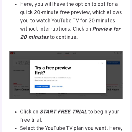
Here, you will have the option to opt for a
quick 20-minute free preview, which allows
you to watch YouTube TV for 20 minutes
without interruptions. Click on
Preview for
20 minutes
to continue.
Click on
START FREE TRIAL
to begin your
free trial.
Select the YouTube TV plan you want. Here,