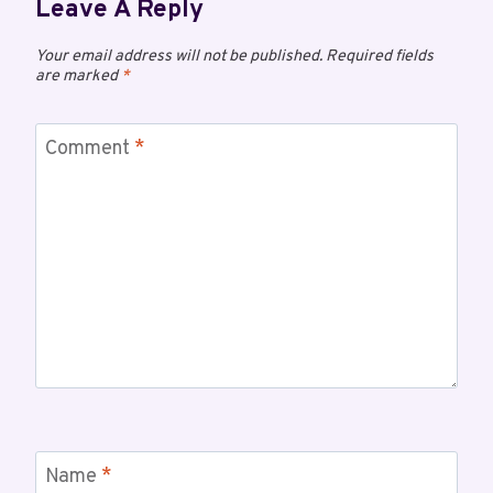
Leave A Reply
Your email address will not be published.
Required fields
are marked
*
Comment
*
Name
*