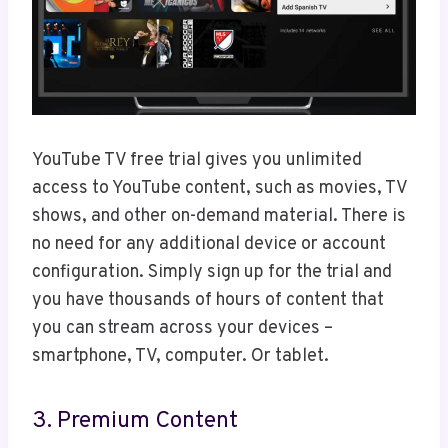
YouTube TV free trial gives you unlimited
access to YouTube content, such as movies, TV
shows, and other on-demand material. There is
no need for any additional device or account
configuration. Simply sign up for the trial and
you have thousands of hours of content that
you can stream across your devices –
smartphone, TV, computer. Or tablet.
3. Premium Content