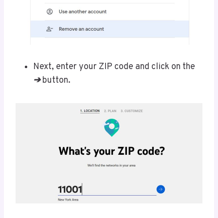
Next, enter your ZIP code and click on the
➔
button.