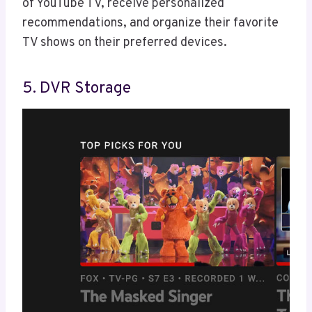
of YouTube TV, receive personalized
recommendations, and organize their favorite
TV shows on their preferred devices.
5. DVR Storage