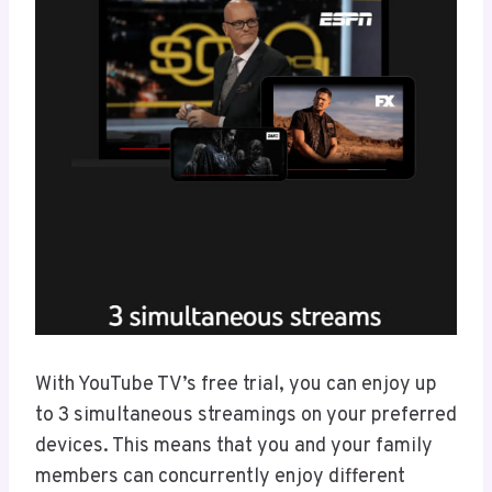
With YouTube TV’s free trial, you can enjoy up
to 3 simultaneous streamings on your preferred
devices. This means that you and your family
members can concurrently enjoy different