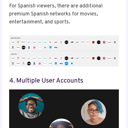
For Spanish viewers, there are additional
premium Spanish networks for movies,
entertainment, and sports.
4. Multiple User Accounts