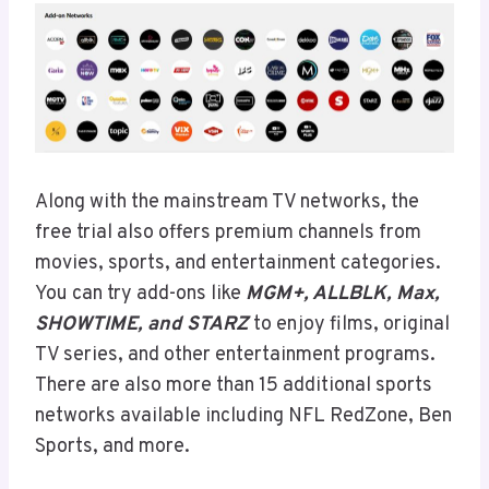
Along with the mainstream TV networks, the
free trial also offers premium channels from
movies, sports, and entertainment categories.
You can try add-ons like
MGM+, ALLBLK, Max,
SHOWTIME, and STARZ
to enjoy films, original
TV series, and other entertainment programs.
There are also more than 15 additional sports
networks available including NFL RedZone, Ben
Sports, and more.