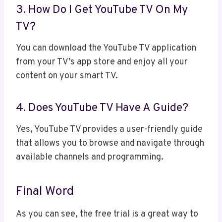
3. How Do I Get YouTube TV On My
TV?
You can download the YouTube TV application
from your TV’s app store and enjoy all your
content on your smart TV.
4. Does YouTube TV Have A Guide?
Yes, YouTube TV provides a user-friendly guide
that allows you to browse and navigate through
available channels and programming.
Final Word
As you can see, the free trial is a great way to