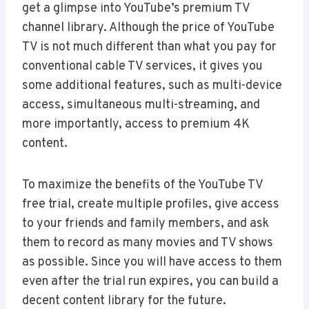
get a glimpse into YouTube’s premium TV
channel library. Although the price of YouTube
TV is not much different than what you pay for
conventional cable TV services, it gives you
some additional features, such as multi-device
access, simultaneous multi-streaming, and
more importantly, access to premium 4K
content.
To maximize the benefits of the YouTube TV
free trial, create multiple profiles, give access
to your friends and family members, and ask
them to record as many movies and TV shows
as possible. Since you will have access to them
even after the trial run expires, you can build a
decent content library for the future.