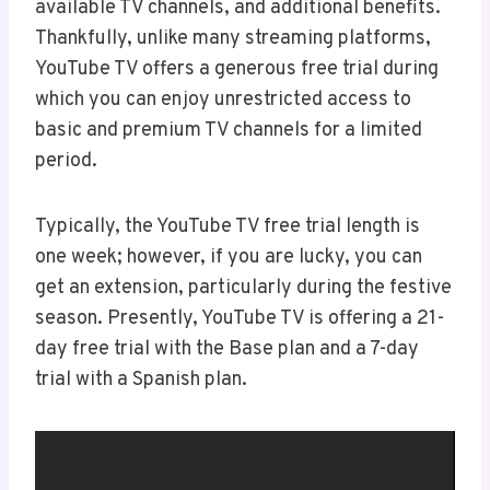
available TV channels, and additional benefits.
Thankfully, unlike many streaming platforms,
YouTube TV offers a generous free trial during
which you can enjoy unrestricted access to
basic and premium TV channels for a limited
period.
Typically, the YouTube TV free trial length is
one week; however, if you are lucky, you can
get an extension, particularly during the festive
season. Presently, YouTube TV is offering a 21-
day free trial with the Base plan and a 7-day
trial with a Spanish plan.