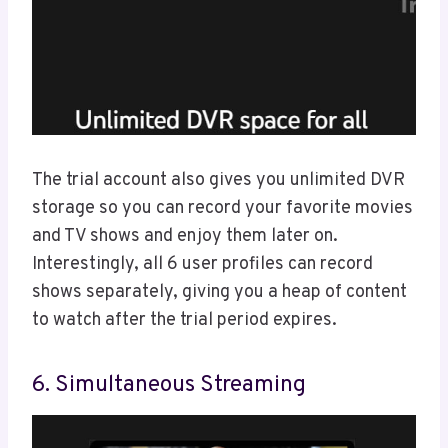
The trial account also gives you unlimited DVR
storage so you can record your favorite movies
and TV shows and enjoy them later on.
Interestingly, all 6 user profiles can record
shows separately, giving you a heap of content
to watch after the trial period expires.
6. Simultaneous Streaming