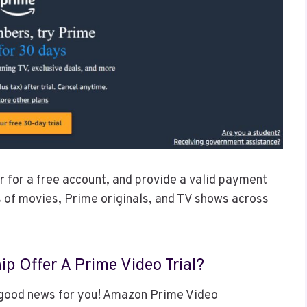
ter for a free account, and provide a valid payment
 of movies, Prime originals, and TV shows across
 Offer A Prime Video Trial?
good news for you! Amazon Prime Video