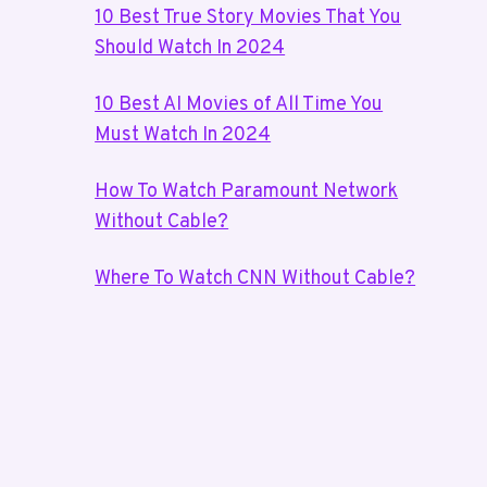
10 Best True Story Movies That You
Should Watch In 2024
10 Best AI Movies of All Time You
Must Watch In 2024
How To Watch Paramount Network
Without Cable?
Where To Watch CNN Without Cable?