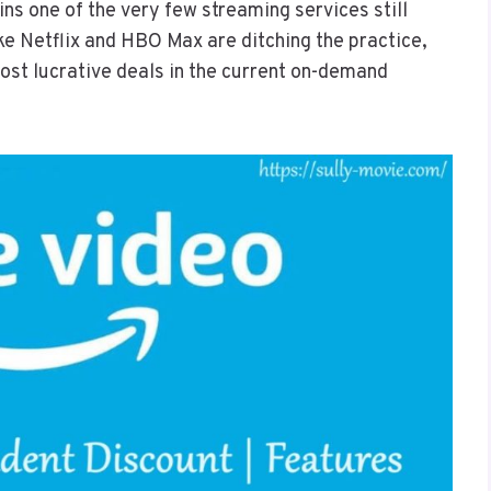
 one of the very few streaming services still
like Netflix and HBO Max are ditching the practice,
ost lucrative deals in the current on-demand