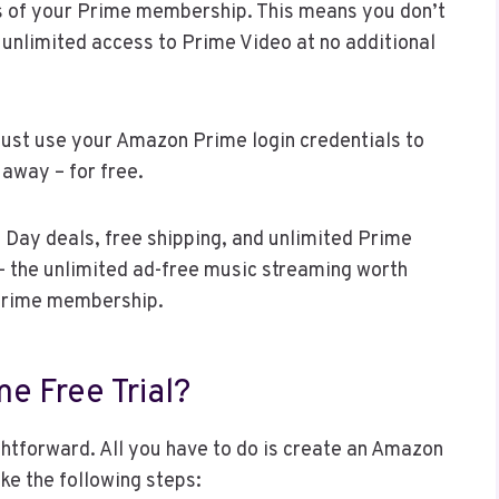
its of your Prime membership. This means you don’t
ng unlimited access to Prime Video at no additional
just use your Amazon Prime login credentials to
 away – for free.
 Day deals, free shipping, and unlimited Prime
– the unlimited ad-free music streaming worth
Prime membership.
e Free Trial?
ightforward. All you have to do is create an Amazon
ke the following steps: