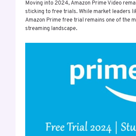
Moving into 2024, Amazon Prime Video remains
sticking to free trials. While market leaders 
Amazon Prime free trial remains one of the m
streaming landscape.