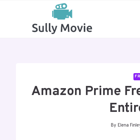
Skip
to
content
FR
Amazon Prime Free
Enti
By
Elena Finle