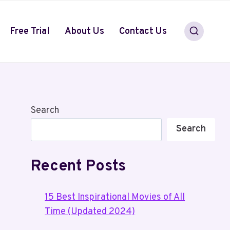
Free Trial
About Us
Contact Us
Search
Search
Recent Posts
15 Best Inspirational Movies of All
Time (Updated 2024)