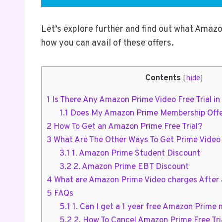
Let’s explore further and find out what Amazon
how you can avail of these offers.
Contents
[
hide
]
1
Is There Any Amazon Prime Video Free Trial i
1.1
Does My Amazon Prime Membership Offer 
2
How To Get an Amazon Prime Free Trial?
3
What Are The Other Ways To Get Prime Video
3.1
1. Amazon Prime Student Discount
3.2
2. Amazon Prime EBT Discount
4
What are Amazon Prime Video charges After a
5
FAQs
5.1
1. Can I get a 1 year free Amazon Prime
5.2
2. How To Cancel Amazon Prime Free Tri