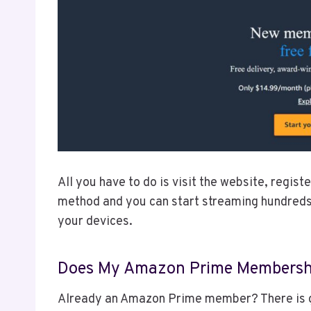
All you have to do is visit the website, regis
method and you can start streaming hundreds
your devices.
Does My Amazon Prime Membership
Already an Amazon Prime member? There is 