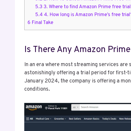
5.3
3. Where to find Amazon Prime free tria
5.4
4. How long is Amazon Prime’s free trial
6
Final Take
Is There Any Amazon Prime 
In an era where most streaming services are 
astonishingly offering a trial period for first-
January 2024, the company is offering a mont
conditions.