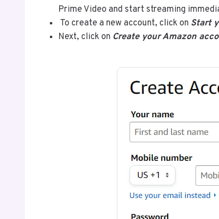
Prime Video and start streaming immedi
To create a new account, click on
Start y
Next, click on
Create your Amazon acco