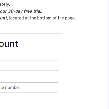
ately.
our 30-day free trial
.
unt
, located at the bottom of the page.