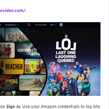
mevideo.com/
.
 on
Sign in
. Use your Amazon credentials to log into