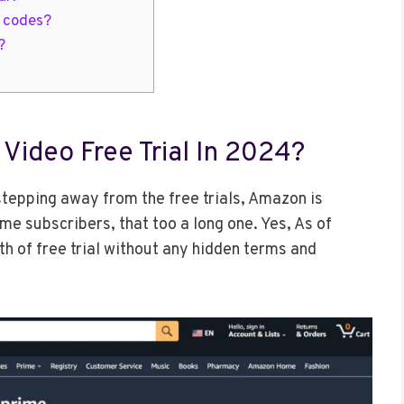
l codes?
?
Video Free Trial In 2024?
stepping away from the free trials, Amazon is
time subscribers, that too a long one. Yes, As of
h of free trial without any hidden terms and