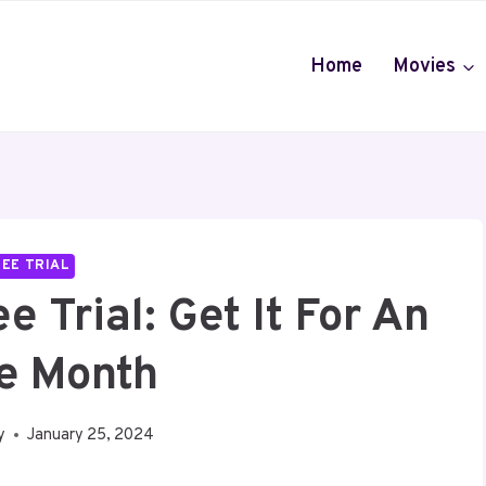
Home
Movies
EE TRIAL
 Trial: Get It For An
re Month
y
January 25, 2024