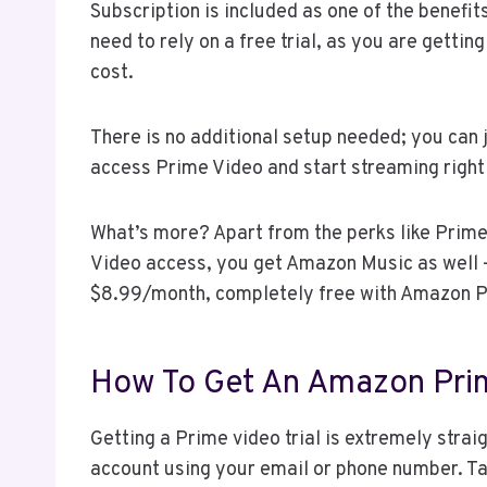
Subscription is included as one of the benef
need to rely on a free trial, as you are getti
cost.
There is no additional setup needed; you can 
access Prime Video and start streaming right
What’s more? Apart from the perks like Prime
Video access, you get Amazon Music as well 
$8.99/month, completely free with Amazon 
How To Get An Amazon Prim
Getting a Prime video trial is extremely stra
account using your email or phone number. Ta