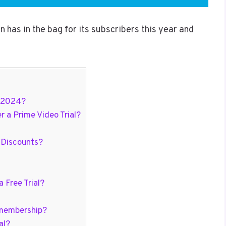
 has in the bag for its subscribers this year and
n 2024?
a Prime Video Trial?
 Discounts?
 Free Trial?
 membership?
al?