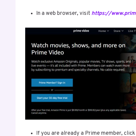
In a web browser, visit
https://www.pri
If you are already a Prime member, click