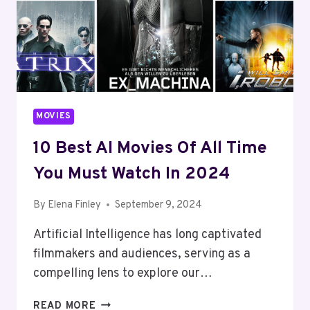
2024
MOVIES
10 Best AI Movies Of All Time
You Must Watch In 2024
By
Elena Finley
September 9, 2024
Artificial Intelligence has long captivated
filmmakers and audiences, serving as a
compelling lens to explore our…
10
READ MORE