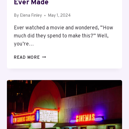
Ever Made
By
Elena Finley
May 1, 2024
Ever watched a movie and wondered, “How
much did they spend to make this?” Well,
you’re…
TOP
READ MORE
10
MOST
EXPENSIVE
MOVIES
EVER
MADE