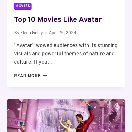
MOVIES
Top 10 Movies Like Avatar
By
Elena Finley
April 25, 2024
“Avatar” wowed audiences with its stunning
visuals and powerful themes of nature and
culture. If you…
TOP
READ MORE
10
MOVIES
LIKE
AVATAR