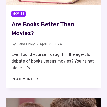
MOVIES
Are Books Better Than
Movies?
By
Elena Finley
April 28, 2024
Ever found yourself caught in the age-old
debate of books versus movies? You’re not
alone. It’s…
ARE
READ MORE
BOOKS
BETTER
THAN
MOVIES?