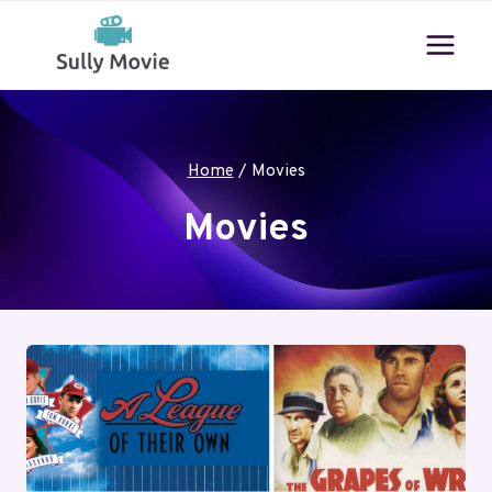
Skip
to
content
Home
/
Movies
Movies