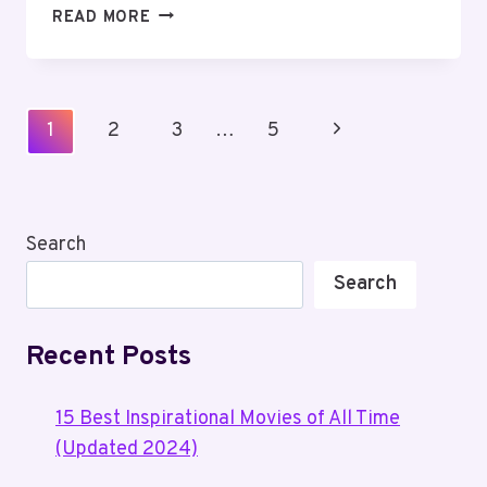
HOW
READ MORE
TO
WATCH
BARBIE
MOVIES
Page
Next
1
2
3
…
5
IN
Navigation
ORDER?
Page
Search
Search
Recent Posts
15 Best Inspirational Movies of All Time
(Updated 2024)