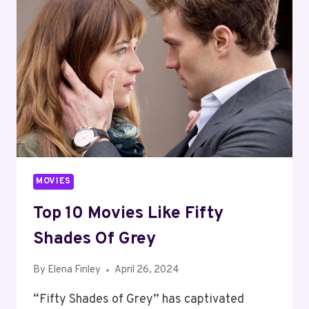
MOVIES
Top 10 Movies Like Fifty
Shades Of Grey
By
Elena Finley
April 26, 2024
“Fifty Shades of Grey” has captivated