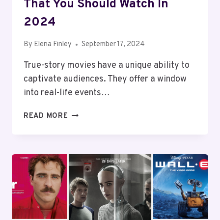
That You Should Watch In
2024
By
Elena Finley
September 17, 2024
True-story movies have a unique ability to
captivate audiences. They offer a window
into real-life events…
10
READ MORE
BEST
TRUE
STORY
MOVIES
THAT
YOU
SHOULD
WATCH
IN