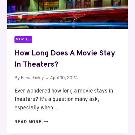
MOVIES
How Long Does A Movie Stay
In Theaters?
By
Elena Finley
April 30, 2024
Ever wondered how long a movie stays in
theaters? It’s a question many ask,
especially when…
HOW
READ MORE
LONG
DOES