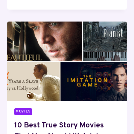
BEST
INSPIRATIONAL
MOVIES
OF
ALL
TIME
(UPDATED
2024)
MOVIES
10 Best True Story Movies