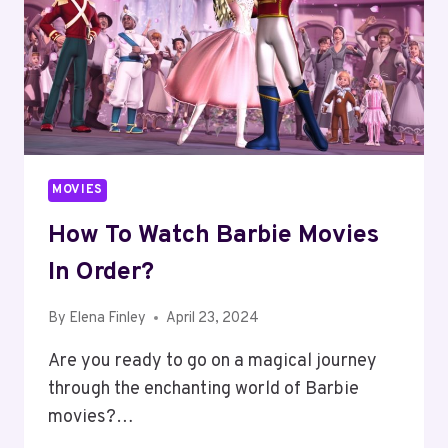
MOVIES
How To Watch Barbie Movies
In Order?
By
Elena Finley
April 23, 2024
Are you ready to go on a magical journey
through the enchanting world of Barbie
movies?…