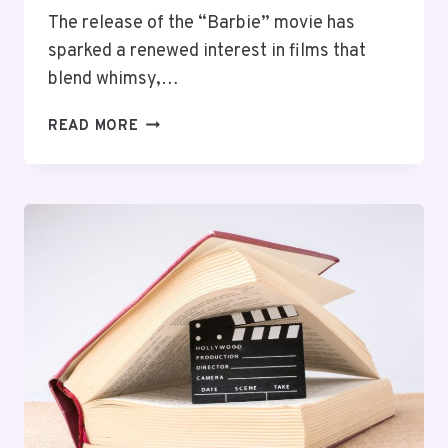
The release of the “Barbie” movie has
sparked a renewed interest in films that
blend whimsy,…
TOP
READ MORE
10
MOVIES
LIKE
BARBIE