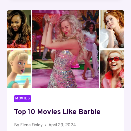
A
MOVIE
STAY
IN
THEATERS?
MOVIES
Top 10 Movies Like Barbie
By
Elena Finley
April 29, 2024