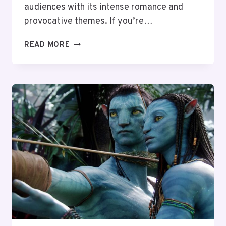
audiences with its intense romance and
provocative themes. If you’re…
TOP
READ MORE
10
MOVIES
LIKE
FIFTY
SHADES
OF
GREY