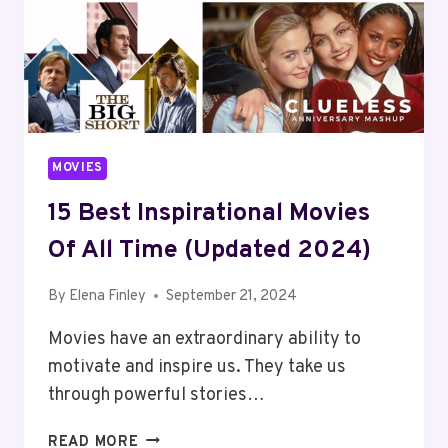
MOVIES
15 Best Inspirational Movies
Of All Time (Updated 2024)
By
Elena Finley
September 21, 2024
Movies have an extraordinary ability to
motivate and inspire us. They take us
through powerful stories…
15
READ MORE