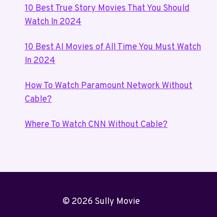
10 Best True Story Movies That You Should
Watch In 2024
10 Best AI Movies of All Time You Must Watch
In 2024
How To Watch Paramount Network Without
Cable?
Where To Watch CNN Without Cable?
© 2026 Sully Movie