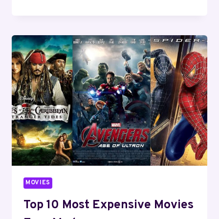
BEST
AI
MOVIES
OF
ALL
TIME
YOU
MUST
WATCH
IN
2024
MOVIES
Top 10 Most Expensive Movies