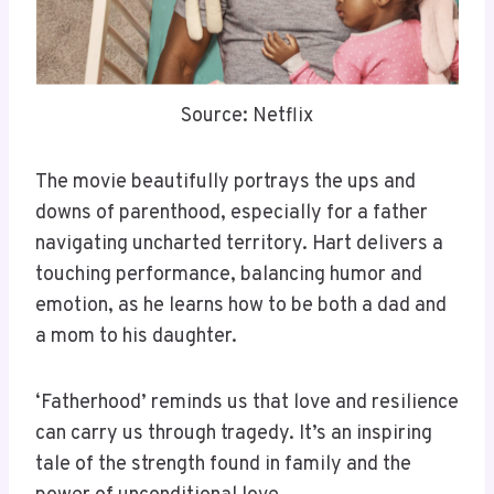
Source: Netflix
The movie beautifully portrays the ups and
downs of parenthood, especially for a father
navigating uncharted territory. Hart delivers a
touching performance, balancing humor and
emotion, as he learns how to be both a dad and
a mom to his daughter.
‘Fatherhood’ reminds us that love and resilience
can carry us through tragedy. It’s an inspiring
tale of the strength found in family and the