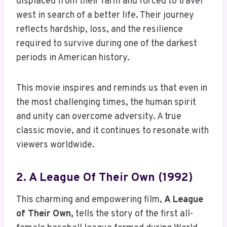
displaced from their farm and forced to travel
west in search of a better life. Their journey
reflects hardship, loss, and the resilience
required to survive during one of the darkest
periods in American history.
This movie inspires and reminds us that even in
the most challenging times, the human spirit
and unity can overcome adversity. A true
classic movie, and it continues to resonate with
viewers worldwide.
2. A League Of Their Own (1992)
This charming and empowering film,
A League
of Their Own,
tells the story of the first all-