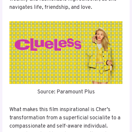
navigates life, friendship, and love.
Source: Paramount Plus
What makes this film inspirational is Cher’s
transformation from a superficial socialite to a
compassionate and self-aware individual.