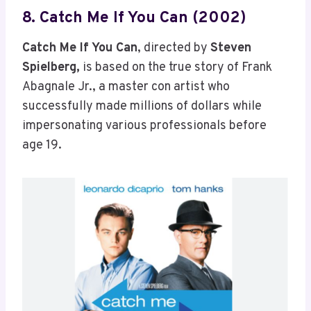
8. Catch Me If You Can (2002)
Catch Me If You Can
, directed by
Steven
Spielberg,
is based on the true story of Frank
Abagnale Jr., a master con artist who
successfully made millions of dollars while
impersonating various professionals before
age 19.