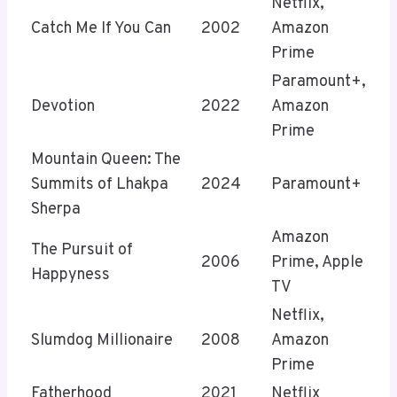
Netflix,
Catch Me If You Can
2002
Amazon
Prime
Paramount+,
Devotion
2022
Amazon
Prime
Mountain Queen: The
Summits of Lhakpa
2024
Paramount+
Sherpa
Amazon
The Pursuit of
2006
Prime, Apple
Happyness
TV
Netflix,
Slumdog Millionaire
2008
Amazon
Prime
Fatherhood
2021
Netflix