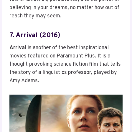
believing in your dreams, no matter how out of
reach they may seem.
7. Arrival (2016)
Arrival
is another of the best inspirational
movies featured on Paramount Plus. It is a
thought-provoking science fiction film that tells
the story of a linguistics professor, played by
Amy Adams.