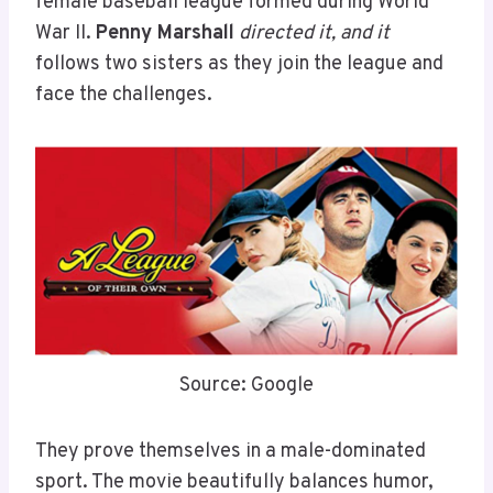
female baseball league formed during World
War II.
Penny Marshall
directed it, and it
follows two sisters as they join the league and
face the challenges.
Source: Google
They prove themselves in a male-dominated
sport. The movie beautifully balances humor,