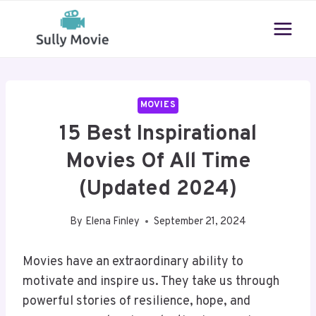
Skip
to
content
MOVIES
15 Best Inspirational
Movies Of All Time
(Updated 2024)
By
Elena Finley
September 21, 2024
Movies have an extraordinary ability to
motivate and inspire us. They take us through
powerful stories of resilience, hope, and