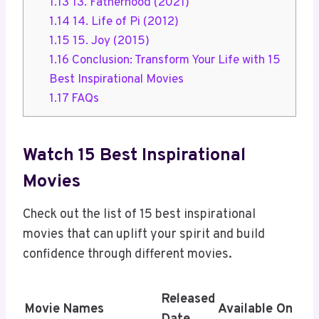
1.13
13. Fatherhood (2021)
1.14
14. Life of Pi (2012)
1.15
15. Joy (2015)
1.16
Conclusion: Transform Your Life with 15
Best Inspirational Movies
1.17
FAQs
Watch 15 Best Inspirational
Movies
Check out the list of 15 best inspirational
movies that can uplift your spirit and build
confidence through different movies.
Released
Movie Names
Available On