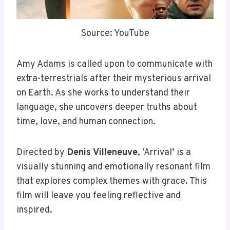
Source: YouTube
Amy Adams is called upon to communicate with
extra-terrestrials after their mysterious arrival
on Earth. As she works to understand their
language, she uncovers deeper truths about
time, love, and human connection.
Directed by
Denis Villeneuve
, ‘Arrival’ is a
visually stunning and emotionally resonant film
that explores complex themes with grace. This
film will leave you feeling reflective and
inspired.