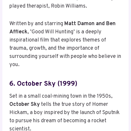
played therapist, Robin Williams.
Written by and starring
Matt Damon and Ben
Affleck
, ‘Good Will Hunting’ is a deeply
inspirational film that explores themes of
trauma, growth, and the importance of
surrounding yourself with people who believe in
you.
6. October Sky (1999)
Set in a small coal-mining town in the 1950s,
October Sky
tells the true story of Homer
Hickam, a boy inspired by the launch of Sputnik
to pursue his dream of becoming a rocket
scientist.