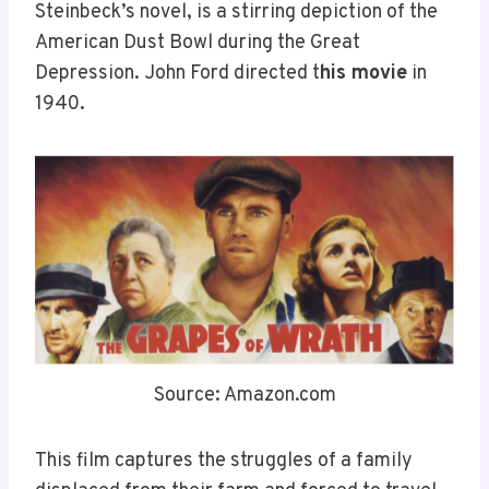
Steinbeck’s novel, is a stirring depiction of the
American Dust Bowl during the Great
Depression. John Ford directed t
his movie
in
1940.
Source: Amazon.com
This film captures the struggles of a family