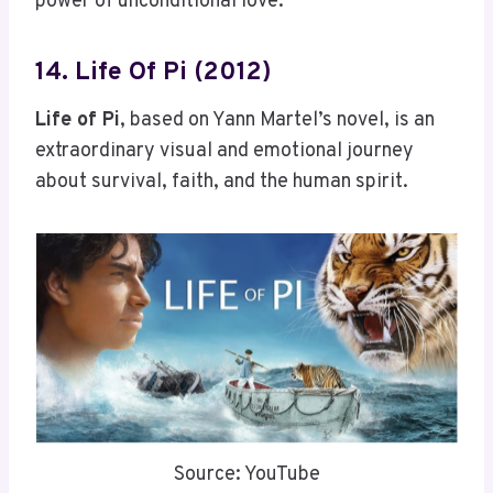
power of unconditional love.
14. Life Of Pi (2012)
Life of Pi
, based on Yann Martel’s novel, is an
extraordinary visual and emotional journey
about survival, faith, and the human spirit.
Source: YouTube