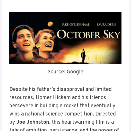
Source: Google
Despite his father’s disapproval and limited
resources, Homer Hickam and his friends
persevere in building a rocket that eventually
wins a national science competition. Directed
by
Joe Johnston
, this heartwarming film is a
tale of ambition, persistence, and the power of