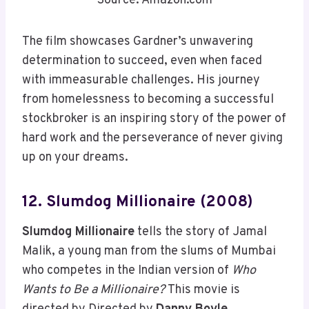
Source: Amazon.com
The film showcases Gardner’s unwavering
determination to succeed, even when faced
with immeasurable challenges. His journey
from homelessness to becoming a successful
stockbroker is an inspiring story of the power of
hard work and the perseverance of never giving
up on your dreams.
12. Slumdog Millionaire (2008)
Slumdog Millionaire
tells the story of Jamal
Malik, a young man from the slums of Mumbai
who competes in the Indian version of
Who
Wants to Be a Millionaire?
This movie is