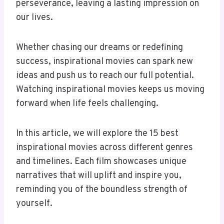
perseverance, leaving a lasting impression on
our lives.
Whether chasing our dreams or redefining
success, inspirational movies can spark new
ideas and push us to reach our full potential.
Watching inspirational movies keeps us moving
forward when life feels challenging.
In this article, we will explore the 15 best
inspirational movies across different genres
and timelines. Each film showcases unique
narratives that will uplift and inspire you,
reminding you of the boundless strength of
yourself.