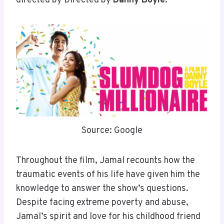
directed by Directed by
Danny Boyle
.
Source: Google
Throughout the film, Jamal recounts how the
traumatic events of his life have given him the
knowledge to answer the show’s questions.
Despite facing extreme poverty and abuse,
Jamal’s spirit and love for his childhood friend