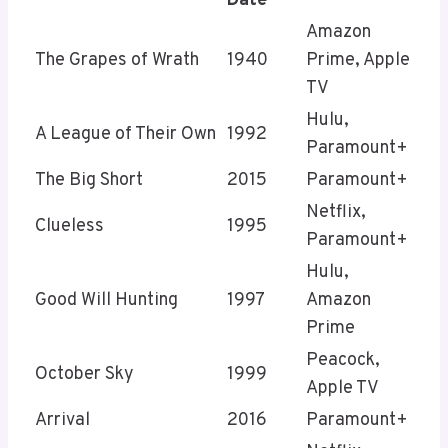
Date
Amazon
The Grapes of Wrath
1940
Prime, Apple
TV
Hulu,
A League of Their Own
1992
Paramount+
The Big Short
2015
Paramount+
Netflix,
Clueless
1995
Paramount+
Hulu,
Good Will Hunting
1997
Amazon
Prime
Peacock,
October Sky
1999
Apple TV
Arrival
2016
Paramount+