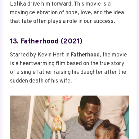
Latika drive him forward. This movie is a
moving celebration of hope, love, and the idea
that fate often plays a role in our success.
13. Fatherhood (2021)
Starred by Kevin Hart in
Fatherhood
, the movie
is a heartwarming film based on the true story
of a single father raising his daughter after the
sudden death of his wife.