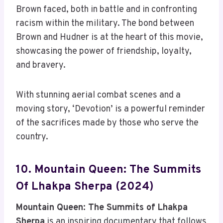
Brown faced, both in battle and in confronting
racism within the military. The bond between
Brown and Hudner is at the heart of this movie,
showcasing the power of friendship, loyalty,
and bravery.
With stunning aerial combat scenes and a
moving story, ‘Devotion’ is a powerful reminder
of the sacrifices made by those who serve the
country.
10. Mountain Queen: The Summits
Of Lhakpa Sherpa (2024)
Mountain Queen: The Summits of Lhakpa
Sherpa
is an inspiring documentary that follows