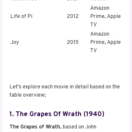
Amazon
Life of Pi
2012
Prime, Apple
TV
Amazon
Joy
2015
Prime, Apple
TV
Let’s explore each movie in detail based on the
table overview;
1. The Grapes Of Wrath (1940)
The Grapes of Wrath
, based on John