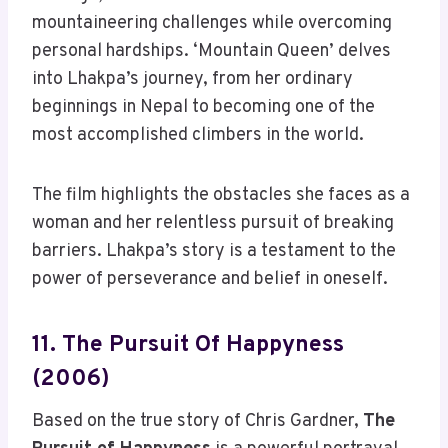
mountaineering challenges while overcoming
personal hardships. ‘Mountain Queen’ delves
into Lhakpa’s journey, from her ordinary
beginnings in Nepal to becoming one of the
most accomplished climbers in the world.
The film highlights the obstacles she faces as a
woman and her relentless pursuit of breaking
barriers. Lhakpa’s story is a testament to the
power of perseverance and belief in oneself.
11. The Pursuit Of Happyness
(2006)
Based on the true story of Chris Gardner,
The