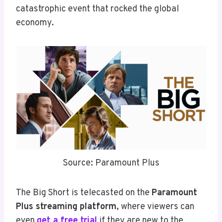
catastrophic event that rocked the global
economy.
Source: Paramount Plus
The Big Short is telecasted on the
Paramount
Plus streaming platform
, where viewers can
even
get a free trial
if they are new to the