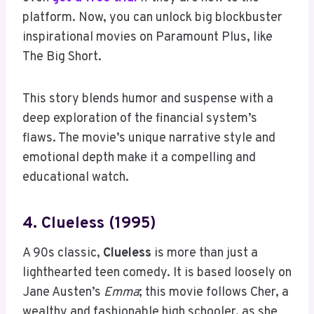
platform. Now, you can unlock big blockbuster
inspirational movies on Paramount Plus, like
The Big Short.
This story blends humor and suspense with a
deep exploration of the financial system’s
flaws. The movie’s unique narrative style and
emotional depth make it a compelling and
educational watch.
4. Clueless (1995)
A 90s classic,
Clueless
is more than just a
lighthearted teen comedy. It is based loosely on
Jane Austen’s
Emma
; this movie follows Cher, a
wealthy and fashionable high schooler, as she