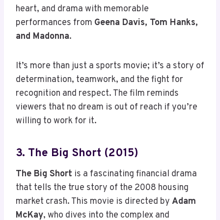
heart, and drama with memorable
performances from
Geena Davis, Tom Hanks,
and Madonna
.
It’s more than just a sports movie; it’s a story of
determination, teamwork, and the fight for
recognition and respect. The film reminds
viewers that no dream is out of reach if you’re
willing to work for it.
3. The Big Short (2015)
The Big Short
is a fascinating financial drama
that tells the true story of the 2008 housing
market crash. This movie is directed by
Adam
McKay
, who dives into the complex and