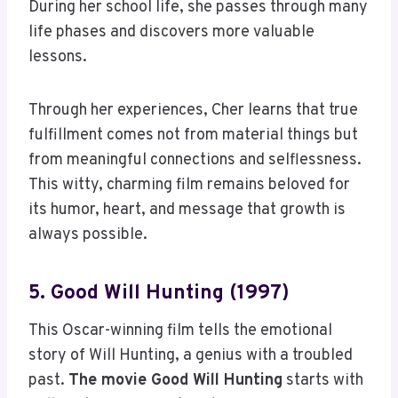
During her school life, she passes through many
life phases and discovers more valuable
lessons.
Through her experiences, Cher learns that true
fulfillment comes not from material things but
from meaningful connections and selflessness.
This witty, charming film remains beloved for
its humor, heart, and message that growth is
always possible.
5. Good Will Hunting (1997)
This Oscar-winning film tells the emotional
story of Will Hunting, a genius with a troubled
past.
The movie Good Will Hunting
starts with