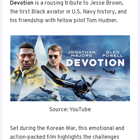
Devotion
is a rousing tribute to Jesse Brown,
the first Black aviator in U.S. Navy history, and
his friendship with fellow pilot Tom Hudner.
Source: YouTube
Set during the Korean War, this emotional and
action-packed film highlights the challenges