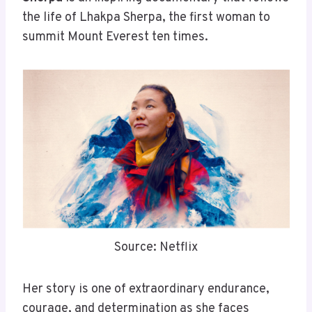
the life of Lhakpa Sherpa, the first woman to
summit Mount Everest ten times.
Source: Netflix
Her story is one of extraordinary endurance,
courage, and determination as she faces