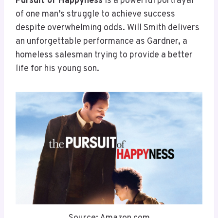
Pursuit of Happyness
is a powerful portrayal
of one man’s struggle to achieve success
despite overwhelming odds. Will Smith delivers
an unforgettable performance as Gardner, a
homeless salesman trying to provide a better
life for his young son.