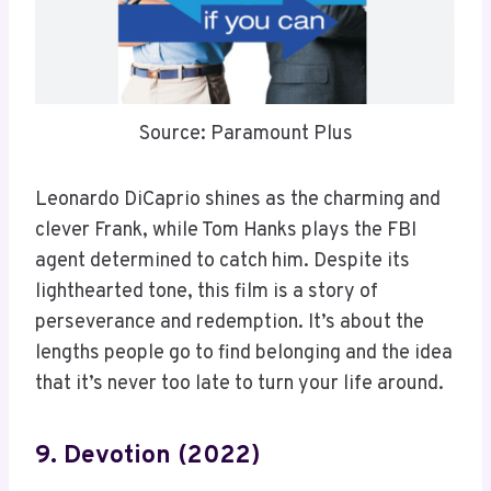
Source: Paramount Plus
Leonardo DiCaprio shines as the charming and
clever Frank, while Tom Hanks plays the FBI
agent determined to catch him. Despite its
lighthearted tone, this film is a story of
perseverance and redemption. It’s about the
lengths people go to find belonging and the idea
that it’s never too late to turn your life around.
9. Devotion (2022)