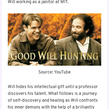
Will working as a janitor at MIT.
Source: YouTube
Will hides his intellectual gift until a professor
discovers his talent. What follows is a journey
of self-discovery and healing as Will confronts
his inner demons with the help of a brilliantly