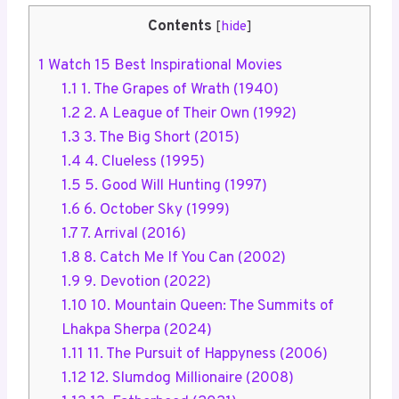
Contents
[
hide
]
1
Watch 15 Best Inspirational Movies
1.1
1. The Grapes of Wrath (1940)
1.2
2. A League of Their Own (1992)
1.3
3. The Big Short (2015)
1.4
4. Clueless (1995)
1.5
5. Good Will Hunting (1997)
1.6
6. October Sky (1999)
1.7
7. Arrival (2016)
1.8
8. Catch Me If You Can (2002)
1.9
9. Devotion (2022)
1.10
10. Mountain Queen: The Summits of
Lhakpa Sherpa (2024)
1.11
11. The Pursuit of Happyness (2006)
1.12
12. Slumdog Millionaire (2008)