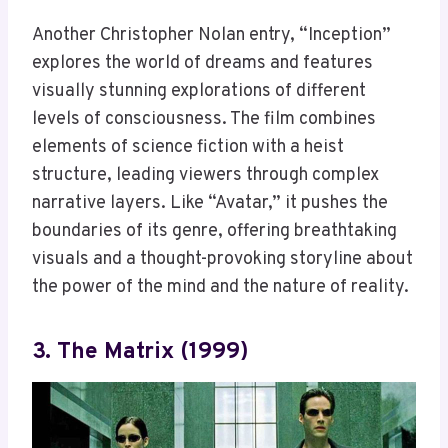
Another Christopher Nolan entry, “Inception”
explores the world of dreams and features
visually stunning explorations of different
levels of consciousness. The film combines
elements of science fiction with a heist
structure, leading viewers through complex
narrative layers. Like “Avatar,” it pushes the
boundaries of its genre, offering breathtaking
visuals and a thought-provoking storyline about
the power of the mind and the nature of reality.
3. The Matrix (1999)