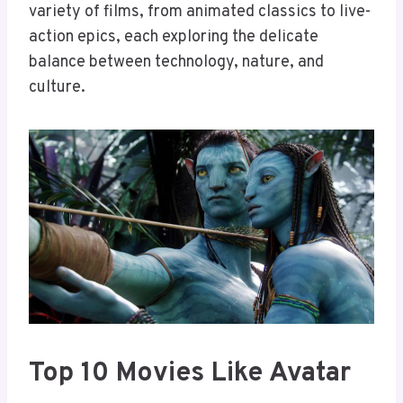
variety of films, from animated classics to live-
action epics, each exploring the delicate
balance between technology, nature, and
culture.
Top 10 Movies Like Avatar