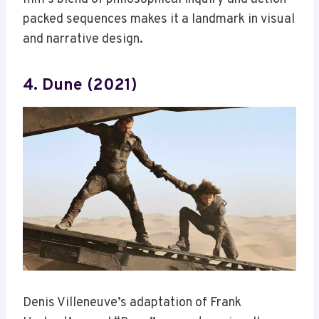
packed sequences makes it a landmark in visual
and narrative design.
4. Dune (2021)
Denis Villeneuve’s adaptation of Frank