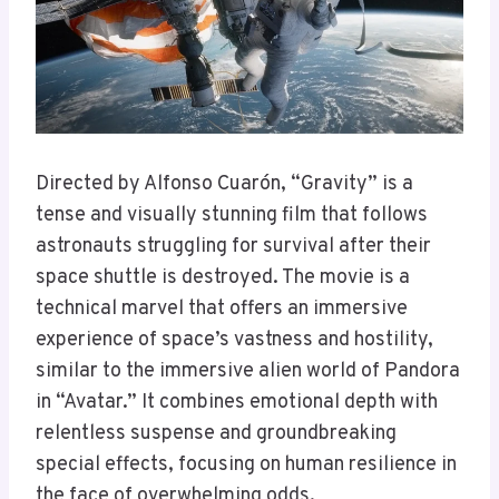
Directed by Alfonso Cuarón, “Gravity” is a
tense and visually stunning film that follows
astronauts struggling for survival after their
space shuttle is destroyed. The movie is a
technical marvel that offers an immersive
experience of space’s vastness and hostility,
similar to the immersive alien world of Pandora
in “Avatar.” It combines emotional depth with
relentless suspense and groundbreaking
special effects, focusing on human resilience in
the face of overwhelming odds.