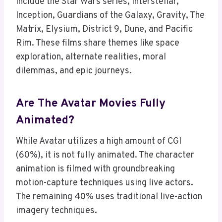
include the Star Wars series, Interstellar,
Inception, Guardians of the Galaxy, Gravity, The
Matrix, Elysium, District 9, Dune, and Pacific
Rim. These films share themes like space
exploration, alternate realities, moral
dilemmas, and epic journeys.
Are The Avatar Movies Fully
Animated?
While Avatar utilizes a high amount of CGI
(60%), it is not fully animated. The character
animation is filmed with groundbreaking
motion-capture techniques using live actors.
The remaining 40% uses traditional live-action
imagery techniques.