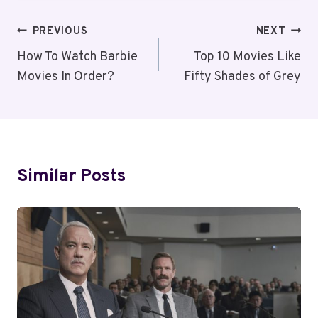
Post
PREVIOUS
NEXT
Navigation
How To Watch Barbie
Top 10 Movies Like
Movies In Order?
Fifty Shades of Grey
Similar Posts