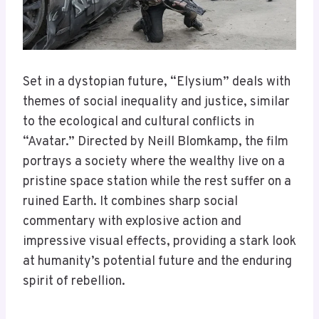
Set in a dystopian future, “Elysium” deals with
themes of social inequality and justice, similar
to the ecological and cultural conflicts in
“Avatar.” Directed by Neill Blomkamp, the film
portrays a society where the wealthy live on a
pristine space station while the rest suffer on a
ruined Earth. It combines sharp social
commentary with explosive action and
impressive visual effects, providing a stark look
at humanity’s potential future and the enduring
spirit of rebellion.