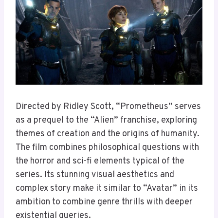
Directed by Ridley Scott, “Prometheus” serves
as a prequel to the “Alien” franchise, exploring
themes of creation and the origins of humanity.
The film combines philosophical questions with
the horror and sci-fi elements typical of the
series. Its stunning visual aesthetics and
complex story make it similar to “Avatar” in its
ambition to combine genre thrills with deeper
existential queries.