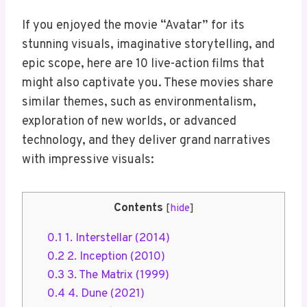
If you enjoyed the movie “Avatar” for its
stunning visuals, imaginative storytelling, and
epic scope, here are 10 live-action films that
might also captivate you. These movies share
similar themes, such as environmentalism,
exploration of new worlds, or advanced
technology, and they deliver grand narratives
with impressive visuals:
Contents
[
hide
]
0.1
1. Interstellar (2014)
0.2
2. Inception (2010)
0.3
3. The Matrix (1999)
0.4
4. Dune (2021)