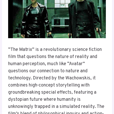
“The Matrix” is a revolutionary science fiction
film that questions the nature of reality and
human perception, much like “Avatar”
questions our connection to nature and
technology. Directed by the Wachowskis, it
combines high-concept storytelling with
groundbreaking special effects, featuring a
dystopian future where humanity is
unknowingly trapped in a simulated reality. The
film’s blend of philosophical inquiry and action-