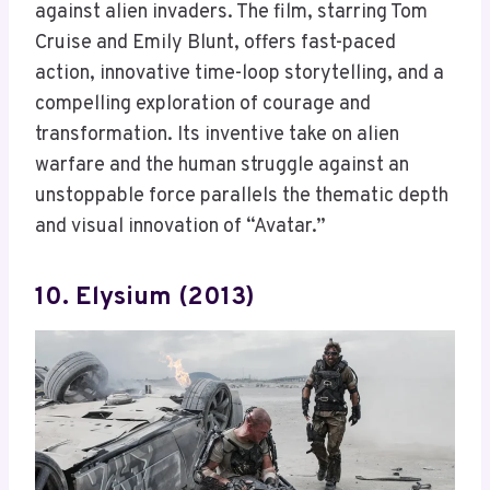
against alien invaders. The film, starring Tom
Cruise and Emily Blunt, offers fast-paced
action, innovative time-loop storytelling, and a
compelling exploration of courage and
transformation. Its inventive take on alien
warfare and the human struggle against an
unstoppable force parallels the thematic depth
and visual innovation of “Avatar.”
10. Elysium (2013)