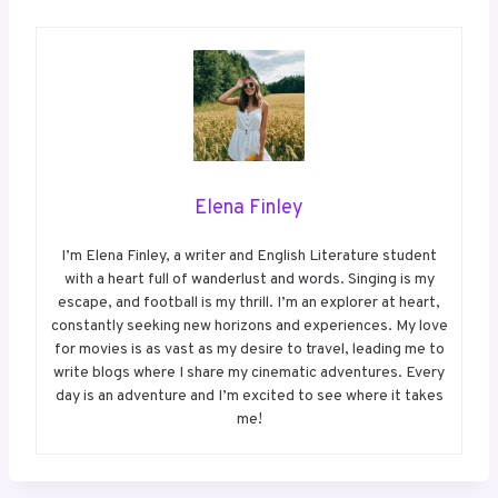
Elena Finley
I’m Elena Finley, a writer and English Literature student
with a heart full of wanderlust and words. Singing is my
escape, and football is my thrill. I’m an explorer at heart,
constantly seeking new horizons and experiences. My love
for movies is as vast as my desire to travel, leading me to
write blogs where I share my cinematic adventures. Every
day is an adventure and I’m excited to see where it takes
me!