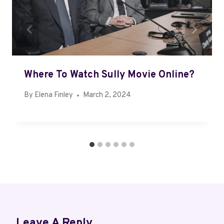
Where To Watch Sully Movie Online?
By
Elena Finley
March 2, 2024
Leave A Reply