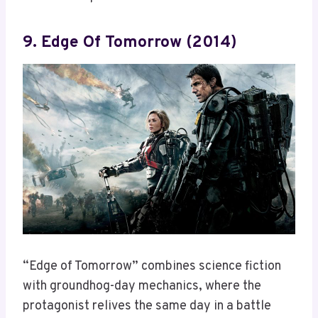
9. Edge Of Tomorrow (2014)
“Edge of Tomorrow” combines science fiction
with groundhog-day mechanics, where the
protagonist relives the same day in a battle