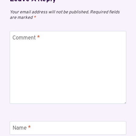
Your email address will not be published.
Required fields
are marked
*
Comment
*
Name
*