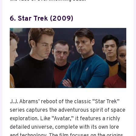
6. Star Trek (2009)
J.J. Abrams’ reboot of the classic “Star Trek”
series captures the adventurous spirit of space
exploration. Like “Avatar,” it features a richly
detailed universe, complete with its own lore
and technology. The film focuses on the origins