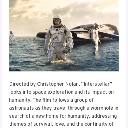
Directed by Christopher Nolan, “Interstellar”
looks into space exploration and its impact on
humanity. The film follows a group of
astronauts as they travel through a wormhole in
search of a new home for humanity, addressing
themes of survival, love, and the continuity of