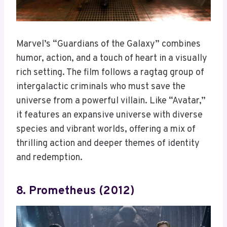
Marvel’s “Guardians of the Galaxy” combines
humor, action, and a touch of heart in a visually
rich setting. The film follows a ragtag group of
intergalactic criminals who must save the
universe from a powerful villain. Like “Avatar,”
it features an expansive universe with diverse
species and vibrant worlds, offering a mix of
thrilling action and deeper themes of identity
and redemption.
8. Prometheus (2012)