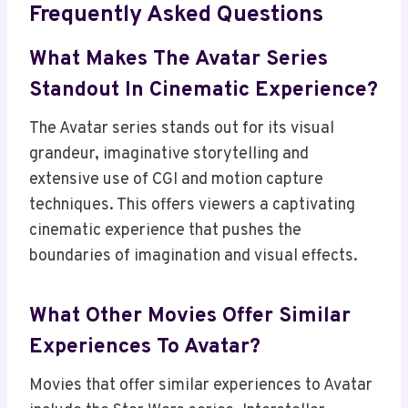
Frequently Asked Questions
What Makes The Avatar Series
Standout In Cinematic Experience?
The Avatar series stands out for its visual
grandeur, imaginative storytelling and
extensive use of CGI and motion capture
techniques. This offers viewers a captivating
cinematic experience that pushes the
boundaries of imagination and visual effects.
What Other Movies Offer Similar
Experiences To Avatar?
Movies that offer similar experiences to Avatar