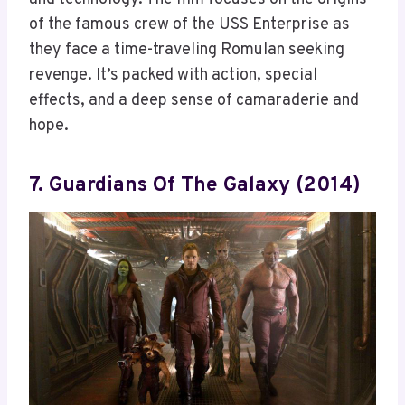
of the famous crew of the USS Enterprise as
they face a time-traveling Romulan seeking
revenge. It’s packed with action, special
effects, and a deep sense of camaraderie and
hope.
7. Guardians Of The Galaxy (2014)