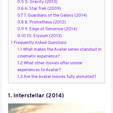
0.5
5. Gravity (2013)
0.6
6. Star Trek (2009)
0.7
7. Guardians of the Galaxy (2014)
0.8
8. Prometheus (2012)
0.9
9. Edge of Tomorrow (2014)
0.10
10. Elysium (2013)
1
Frequently Asked Questions
1.1
What makes the Avatar series standout in
cinematic experience?
1.2
What other movies offer similar
experiences to Avatar?
1.3
Are the Avatar movies fully animated?
1. Interstellar (2014)