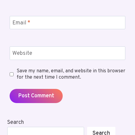
Email
*
Website
Save my name, email, and website in this browser
for the next time I comment.
Search
Search