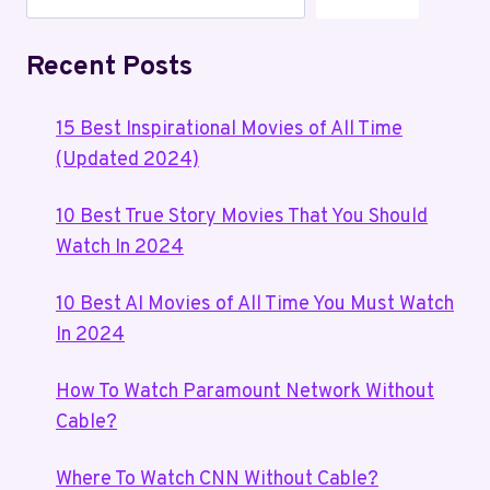
Recent Posts
15 Best Inspirational Movies of All Time
(Updated 2024)
10 Best True Story Movies That You Should
Watch In 2024
10 Best AI Movies of All Time You Must Watch
In 2024
How To Watch Paramount Network Without
Cable?
Where To Watch CNN Without Cable?