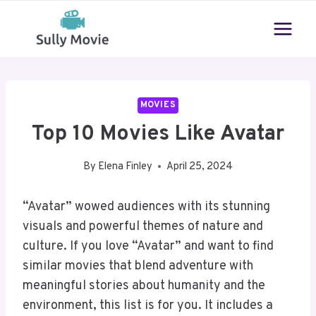
Skip
to
content
MOVIES
Top 10 Movies Like Avatar
By
Elena Finley
April 25, 2024
“Avatar” wowed audiences with its stunning
visuals and powerful themes of nature and
culture. If you love “Avatar” and want to find
similar movies that blend adventure with
meaningful stories about humanity and the
environment, this list is for you. It includes a