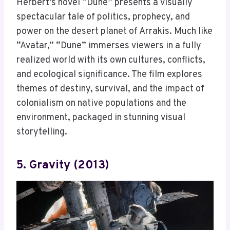
Herbert’s novel “Dune” presents a visually
spectacular tale of politics, prophecy, and
power on the desert planet of Arrakis. Much like
“Avatar,” “Dune” immerses viewers in a fully
realized world with its own cultures, conflicts,
and ecological significance. The film explores
themes of destiny, survival, and the impact of
colonialism on native populations and the
environment, packaged in stunning visual
storytelling.
5. Gravity (2013)