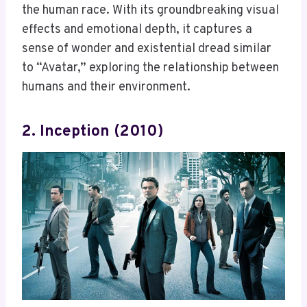
the human race. With its groundbreaking visual
effects and emotional depth, it captures a
sense of wonder and existential dread similar
to “Avatar,” exploring the relationship between
humans and their environment.
2. Inception (2010)