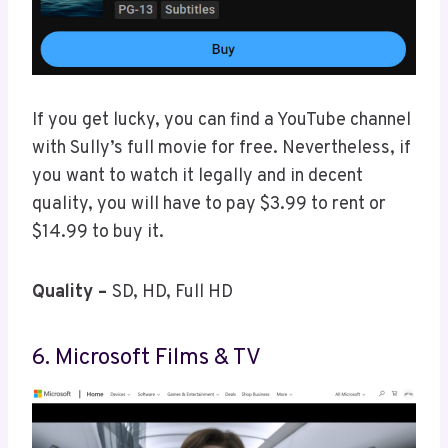
If you get lucky, you can find a YouTube channel
with Sully’s full movie for free. Nevertheless, if
you want to watch it legally and in decent
quality, you will have to pay $3.99 to rent or
$14.99 to buy it.
Quality –
SD, HD, Full HD
6. Microsoft Films & TV