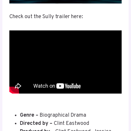
Check out the Sully trailer here:
Genre –
Biographical Drama
Directed by –
Clint Eastwood