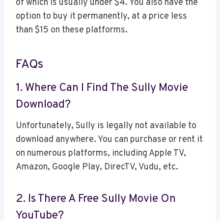
of which is usually under $4. You also have the
option to buy it permanently, at a price less
than $15 on these platforms.
FAQs
1. Where Can I Find The Sully Movie
Download?
Unfortunately, Sully is legally not available to
download anywhere. You can purchase or rent it
on numerous platforms, including Apple TV,
Amazon, Google Play, DirecTV, Vudu, etc.
2. Is There A Free Sully Movie On
YouTube?