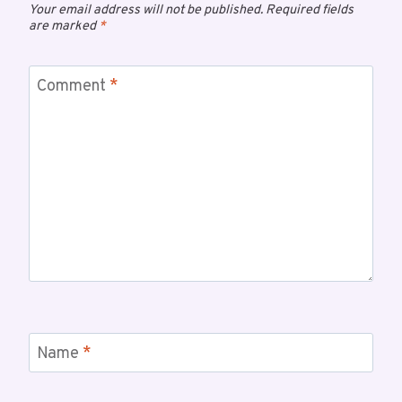
Your email address will not be published.
Required fields
are marked
*
Comment
*
Name
*