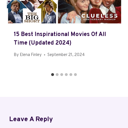
15 Best Inspirational Movies Of All
Time (Updated 2024)
By
Elena Finley
September 21, 2024
Leave A Reply