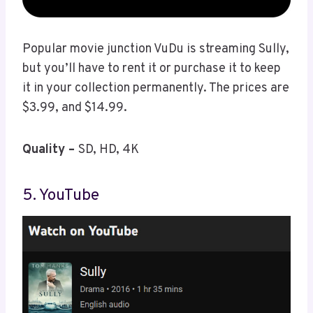
Popular movie junction VuDu is streaming Sully,
but you’ll have to rent it or purchase it to keep
it in your collection permanently. The prices are
$3.99, and $14.99.
Quality –
SD, HD, 4K
5. YouTube