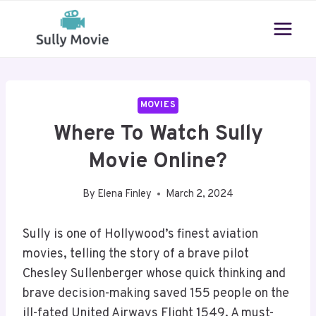
Skip
to
content
MOVIES
Where To Watch Sully
Movie Online?
By
Elena Finley
March 2, 2024
Sully is one of Hollywood’s finest aviation
movies, telling the story of a brave pilot
Chesley Sullenberger whose quick thinking and
brave decision-making saved 155 people on the
ill-fated United Airways Flight 1549. A must-