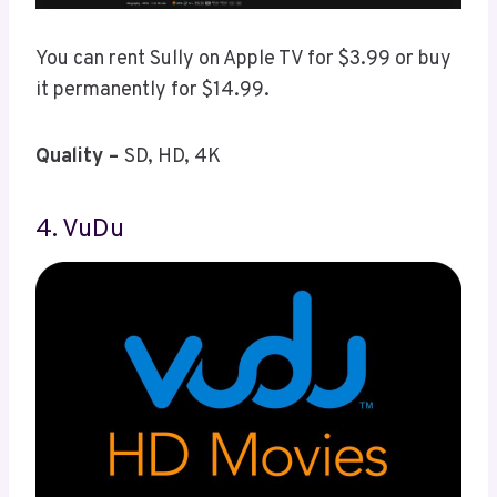
You can rent Sully on Apple TV for $3.99 or buy
it permanently for $14.99.
Quality –
SD, HD, 4K
4. VuDu