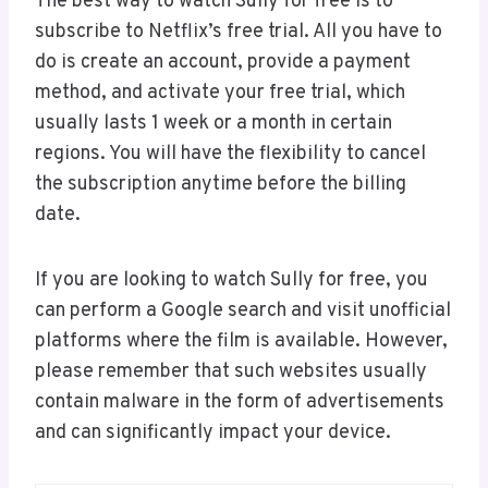
The best way to watch Sully for free is to
subscribe to Netflix’s free trial. All you have to
do is create an account, provide a payment
method, and activate your free trial, which
usually lasts 1 week or a month in certain
regions. You will have the flexibility to cancel
the subscription anytime before the billing
date.
If you are looking to watch Sully for free, you
can perform a Google search and visit unofficial
platforms where the film is available. However,
please remember that such websites usually
contain malware in the form of advertisements
and can significantly impact your device.