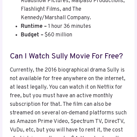
Roadshow Pictures, Malpaso Productions,
Flashlight Films, and The
Kennedy/Marshall Company.
Runtime –
1 hour 36 minutes
Budget –
$60 million
Can I Watch Sully Movie For Free?
Currently, the 2016 biographical drama Sully is
not available for free anywhere on the internet,
at least legally. You can watch it on Netflix for
free, but you must have an active monthly
subscription for that. The film can also be
streamed on several on-demand platforms such
as Amazon Prime Video, Spectrum TV, DirecTV,
VuDu, etc, but you will have to rent it, the cost