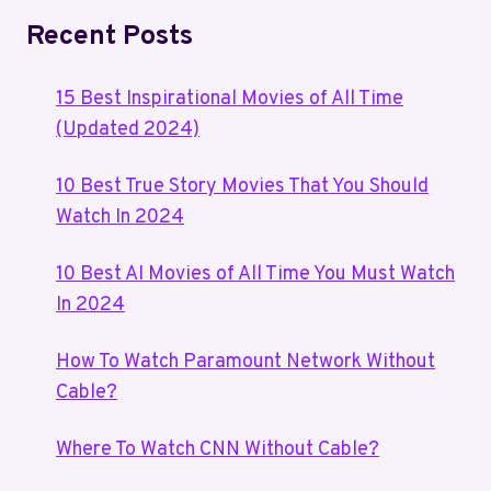
Recent Posts
15 Best Inspirational Movies of All Time
(Updated 2024)
10 Best True Story Movies That You Should
Watch In 2024
10 Best AI Movies of All Time You Must Watch
In 2024
How To Watch Paramount Network Without
Cable?
Where To Watch CNN Without Cable?