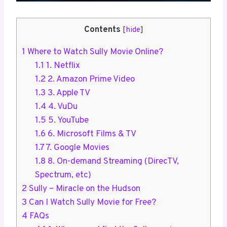
Contents
[
hide
]
1
Where to Watch Sully Movie Online?
1.1
1. Netflix
1.2
2. Amazon Prime Video
1.3
3. Apple TV
1.4
4. VuDu
1.5
5. YouTube
1.6
6. Microsoft Films & TV
1.7
7. Google Movies
1.8
8. On-demand Streaming (DirecTV,
Spectrum, etc)
2
Sully – Miracle on the Hudson
3
Can I Watch Sully Movie for Free?
4
FAQs