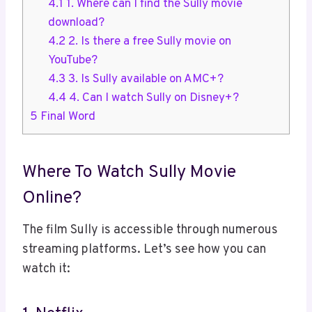
4.1
1. Where can I find the Sully movie
download?
4.2
2. Is there a free Sully movie on
YouTube?
4.3
3. Is Sully available on AMC+?
4.4
4. Can I watch Sully on Disney+?
5
Final Word
Where To Watch Sully Movie
Online?
The film Sully is accessible through numerous
streaming platforms. Let’s see how you can
watch it: