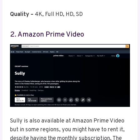
Quality –
4K, Full HD, HD, SD
2. Amazon Prime Video
Sully is also available at Amazon Prime Video
but in some regions, you might have to rent it,
despite having the monthly subscription. The