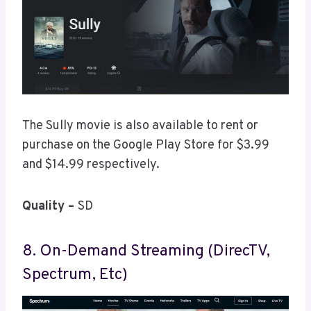
The Sully movie is also available to rent or
purchase on the Google Play Store for $3.99
and $14.99 respectively.
Quality –
SD
8. On-Demand Streaming (DirecTV,
Spectrum, Etc)