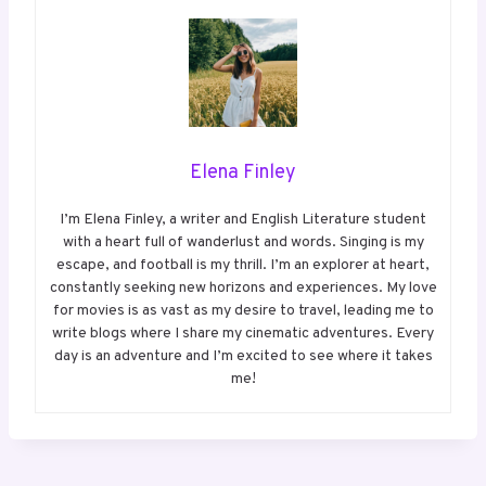
Elena Finley
I’m Elena Finley, a writer and English Literature student
with a heart full of wanderlust and words. Singing is my
escape, and football is my thrill. I’m an explorer at heart,
constantly seeking new horizons and experiences. My love
for movies is as vast as my desire to travel, leading me to
write blogs where I share my cinematic adventures. Every
day is an adventure and I’m excited to see where it takes
me!