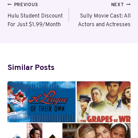
Post
PREVIOUS
NEXT
Navigation
Hulu Student Discount
Sully Movie Cast: All
For Just $1.99/Month
Actors and Actresses
Similar Posts