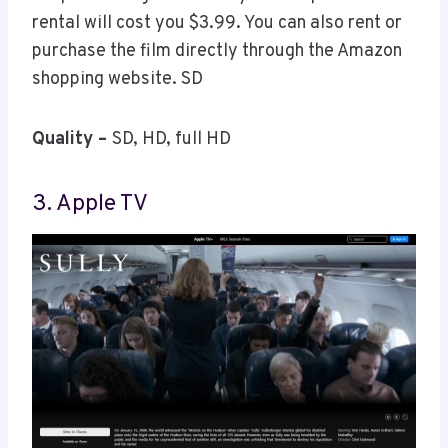
rental will cost you $3.99. You can also rent or
purchase the film directly through the Amazon
shopping website. SD
Quality –
SD, HD, full HD
3. Apple TV