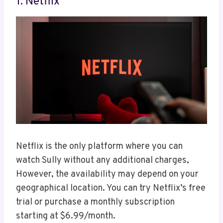
1. Netflix
Netflix is the only platform where you can
watch Sully without any additional charges,
However, the availability may depend on your
geographical location. You can try Netflix’s free
trial or purchase a monthly subscription
starting at $6.99/month.