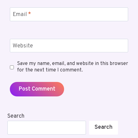
Email
*
Website
Save my name, email, and website in this browser
for the next time I comment.
Search
Search