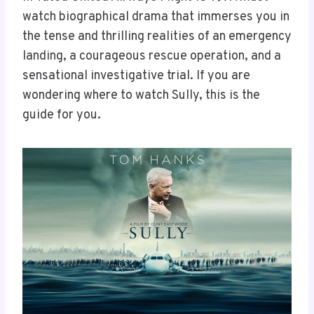
watch biographical drama that immerses you in
the tense and thrilling realities of an emergency
landing, a courageous rescue operation, and a
sensational investigative trial. If you are
wondering where to watch Sully, this is the
guide for you.