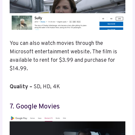
You can also watch movies through the
Microsoft entertainment website. The film is
available to rent for $3.99 and purchase for
$14.99.
Quality –
SD, HD, 4K
7. Google Movies