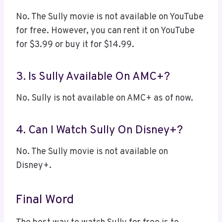
No. The Sully movie is not available on YouTube
for free. However, you can rent it on YouTube
for $3.99 or buy it for $14.99.
3. Is Sully Available On AMC+?
No. Sully is not available on AMC+ as of now.
4. Can I Watch Sully On Disney+?
No. The Sully movie is not available on
Disney+.
Final Word