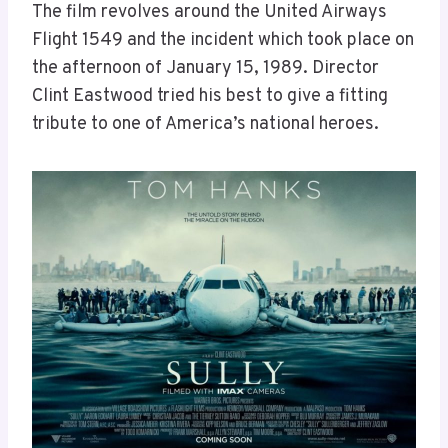
The film revolves around the United Airways
Flight 1549 and the incident which took place on
the afternoon of January 15, 1989. Director
Clint Eastwood tried his best to give a fitting
tribute to one of America’s national heroes.