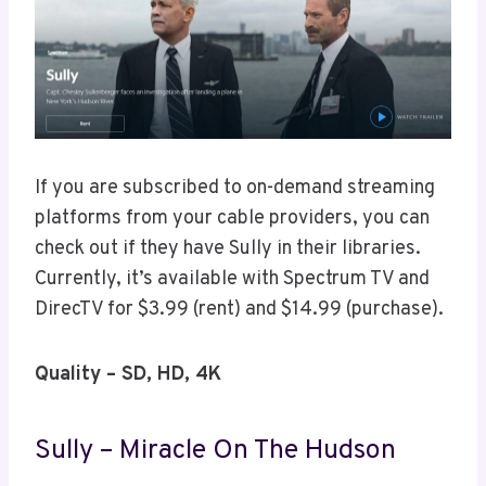
If you are subscribed to on-demand streaming
platforms from your cable providers, you can
check out if they have Sully in their libraries.
Currently, it’s available with Spectrum TV and
DirecTV for $3.99 (rent) and $14.99 (purchase).
Quality – SD, HD, 4K
Sully – Miracle On The Hudson