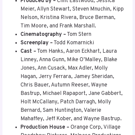
Produced by –
Clint Eastwood, Jessica
Meier, Allyn Stewart, Steven Mnuchin, Kipp
Nelson, Kristina Rivera, Bruce Berman,
Tim Moore, and Frank Marshall.
Cinematography –
Tom Stern
Screenplay –
Todd Komarnicki
Cast –
Tom Hanks, Aaron Eckhart, Laura
Linney, Anna Gunn, Mike O’Malley, Blake
Jones, Ann Cusack, Max Adler, Molly
Hagan, Jerry Ferrara, Jamey Sheridan,
Chris Bauer, Autumn Reeser, Wayne
Bastrup, Michael Rapaport, Jane Gabbert,
Holt McCallany, Patch Darragh, Molly
Bernard, Sam Huntington, Valerie
Mahaffey, Jeff Kober, and Wayne Bastrup.
Production House –
Orange Corp, Village