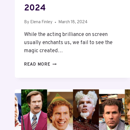
2024
By
Elena Finley
March 18, 2024
While the acting brilliance on screen
usually enchants us, we fail to see the
magic created…
TOP
READ MORE
10
RICHEST
DIRECTORS
IN
THE
WORLD
2024