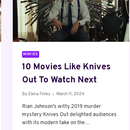
MOVIES
10 Movies Like Knives
Out To Watch Next
By
Elena Finley
March 11, 2024
Rian Johnson’s witty 2019 murder
mystery Knives Out delighted audiences
with its modern take on the…