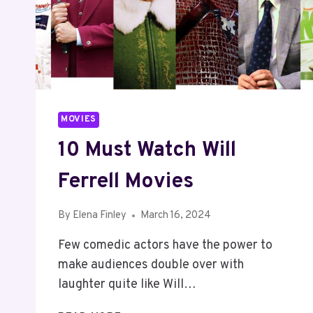
MOVIES
10 Must Watch Will
Ferrell Movies
By
Elena Finley
March 16, 2024
Few comedic actors have the power to
make audiences double over with
laughter quite like Will…