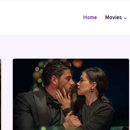
Home
Movies