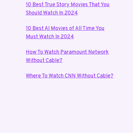
10 Best True Story Movies That You
Should Watch In 2024
10 Best AI Movies of All Time You
Must Watch In 2024
How To Watch Paramount Network
Without Cable?
Where To Watch CNN Without Cable?