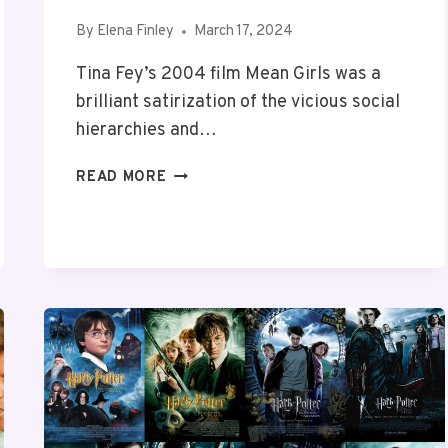
By
Elena Finley
March 17, 2024
Tina Fey’s 2004 film Mean Girls was a
brilliant satirization of the vicious social
hierarchies and…
10
READ MORE
GREAT
MOVIES
LIKE
MEAN
GIRLS