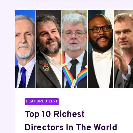
GONE
GIRL
FEATURED LIST
Top 10 Richest
Directors In The World