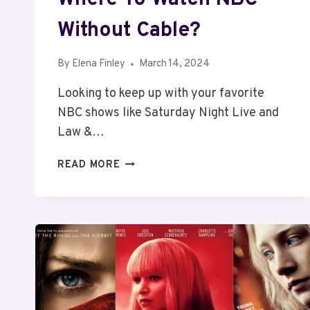
Without Cable?
By
Elena Finley
March 14, 2024
Looking to keep up with your favorite
NBC shows like Saturday Night Live and
Law &…
WHERE
READ MORE
TO
WATCH
NBC
WITHOUT
CABLE?