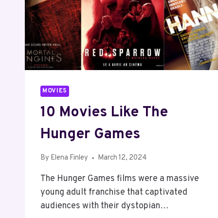
MOVIES
10 Movies Like The
Hunger Games
By
Elena Finley
March 12, 2024
The Hunger Games films were a massive
young adult franchise that captivated
audiences with their dystopian…