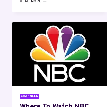
10
READ MORE
MUST
WATCH
WILL
FERRELL
MOVIES
CHANNELS
Where To Watch NBC