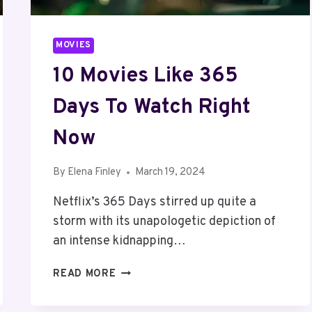
MOVIES
10 Movies Like 365
Days To Watch Right
Now
By
Elena Finley
March 19, 2024
Netflix’s 365 Days stirred up quite a
storm with its unapologetic depiction of
an intense kidnapping…
10
READ MORE
MOVIES
LIKE