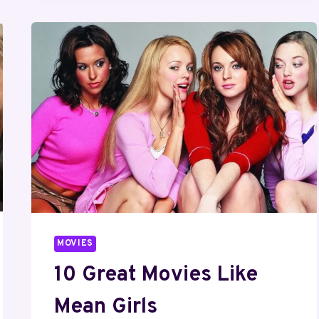
365
DAYS
TO
WATCH
RIGHT
NOW
MOVIES
10 Great Movies Like
Mean Girls