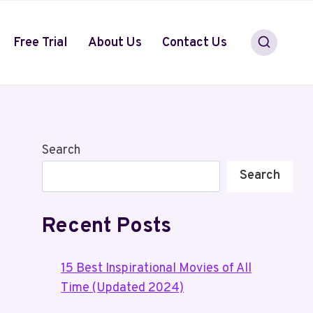
Free Trial
About Us
Contact Us
Search
Search
Recent Posts
15 Best Inspirational Movies of All
Time (Updated 2024)