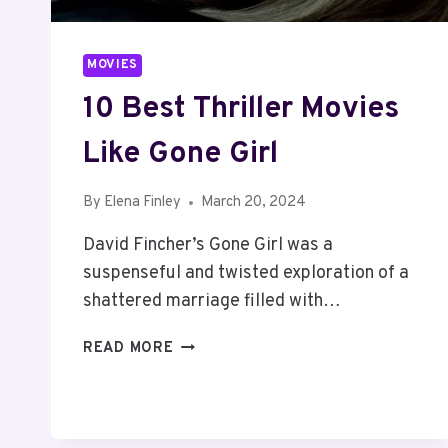
MOVIES
10 Best Thriller Movies
Like Gone Girl
By
Elena Finley
March 20, 2024
David Fincher’s Gone Girl was a
suspenseful and twisted exploration of a
shattered marriage filled with…
10
READ MORE
BEST
THRILLER
MOVIES
LIKE