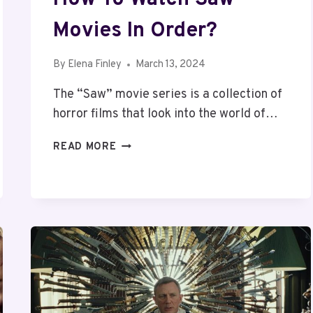
Movies In Order?
By
Elena Finley
March 13, 2024
The “Saw” movie series is a collection of
horror films that look into the world of…
HOW
READ MORE
TO
WATCH
SAW
MOVIES
IN
ORDER?