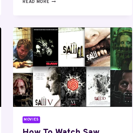
HOW
READ MORE
TO
WATCH
HARRY
POTTER
MOVIES
IN
ORDER?
MOVIES
How To Watch Saw