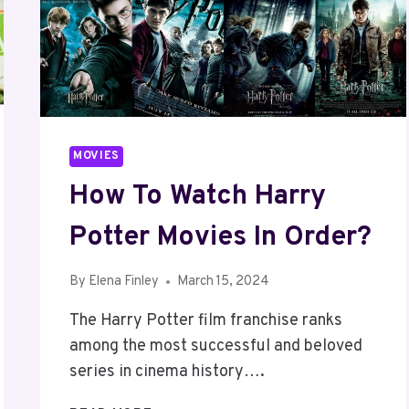
MOVIES
How To Watch Harry
Potter Movies In Order?
By
Elena Finley
March 15, 2024
The Harry Potter film franchise ranks
among the most successful and beloved
series in cinema history….