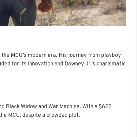
ng the MCU’s modern era. His journey from playboy
ded for its innovation and Downey Jr.’s charismatic
ing Black Widow and War Machine. With a $623
g the MCU, despite a crowded plot.