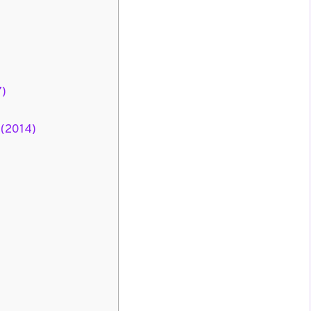
7)
 (2014)