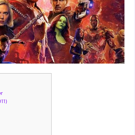
er
011)