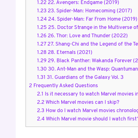
1.22
22. Avengers: Endgame (2019)
1.23
23. Spider-Man: Homecoming (2017)
1.24
24. Spider-Man: Far From Home (2019)
1.25
25. Doctor Strange in the Multiverse 
1.26
26. Thor: Love and Thunder (2022)
1.27
27. Shang-Chi and the Legend of the Te
1.28
28. Eternals (2021)
1.29
29. Black Panther: Wakanda Forever (
1.30
30. Ant-Man and the Wasp: Quantuman
1.31
31. Guardians of the Galaxy Vol. 3
2
Frequently Asked Questions
2.1
Is it necessary to watch Marvel movies i
2.2
Which Marvel movies can I skip?
2.3
How do I watch Marvel movies chronolog
2.4
Which Marvel movie should I watch first