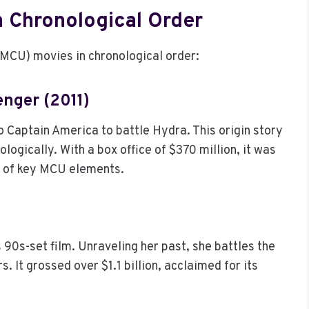
n Chronological Order
(MCU) movies in chronological order:
enger (2011)
 Captain America to battle Hydra. This origin story
logically. With a box office of $370 million, it was
on of key MCU elements.
90s-set film. Unraveling her past, she battles the
. It grossed over $1.1 billion, acclaimed for its