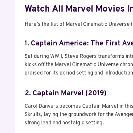
Watch All Marvel Movies I
Here’s the list of Marvel Cinematic Universe 
1. Captain America: The First Av
Set during WWII, Steve Rogers transforms into
kicks off the Marvel Cinematic Universe chrono
praised for its period setting and introducti
2. Captain Marvel (2019)
Carol Danvers becomes Captain Marvel in this 
Skrulls, laying the groundwork for the Avengers
strong lead and nostalgic setting.