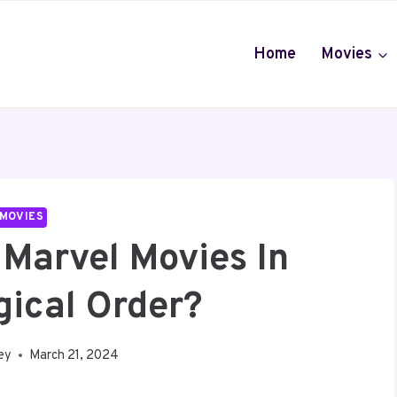
Home
Movies
MOVIES
Marvel Movies In
gical Order?
ey
March 21, 2024