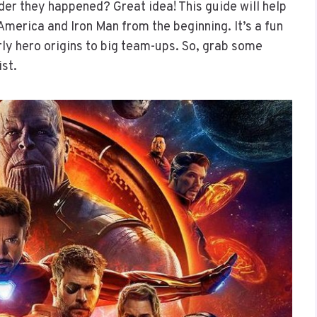
der they happened? Great idea! This guide will help
America and Iron Man from the beginning. It’s a fun
ly hero origins to big team-ups. So, grab some
ist.