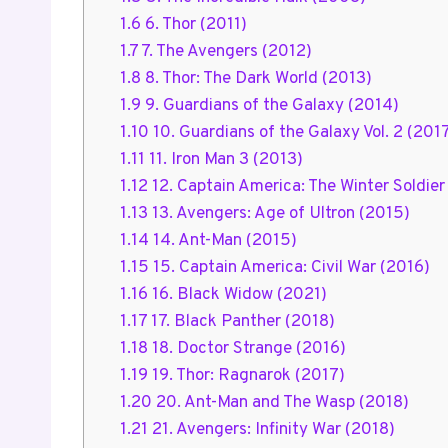
1.6
6. Thor (2011)
1.7
7. The Avengers (2012)
1.8
8. Thor: The Dark World (2013)
1.9
9. Guardians of the Galaxy (2014)
1.10
10. Guardians of the Galaxy Vol. 2 (201
1.11
11. Iron Man 3 (2013)
1.12
12. Captain America: The Winter Soldier
1.13
13. Avengers: Age of Ultron (2015)
1.14
14. Ant-Man (2015)
1.15
15. Captain America: Civil War (2016)
1.16
16. Black Widow (2021)
1.17
17. Black Panther (2018)
1.18
18. Doctor Strange (2016)
1.19
19. Thor: Ragnarok (2017)
1.20
20. Ant-Man and The Wasp (2018)
1.21
21. Avengers: Infinity War (2018)