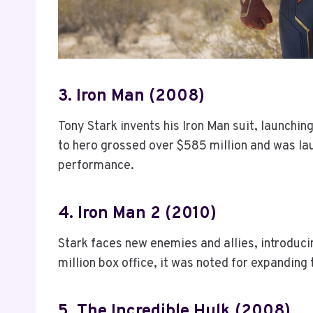
3. Iron Man (2008)
Tony Stark invents his Iron Man suit, launchi
to hero grossed over $585 million and was lau
performance.
4. Iron Man 2 (2010)
Stark faces new enemies and allies, introduc
million box office, it was noted for expandin
5. The Incredible Hulk (2008)