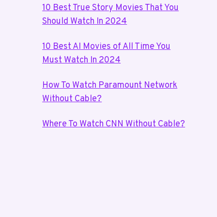
10 Best True Story Movies That You
Should Watch In 2024
10 Best AI Movies of All Time You
Must Watch In 2024
How To Watch Paramount Network
Without Cable?
Where To Watch CNN Without Cable?