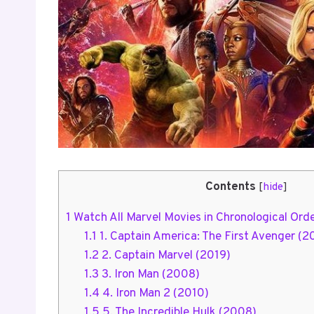
Contents
[
hide
]
1
Watch All Marvel Movies in Chronological Ord
1.1
1. Captain America: The First Avenger (2
1.2
2. Captain Marvel (2019)
1.3
3. Iron Man (2008)
1.4
4. Iron Man 2 (2010)
1.5
5. The Incredible Hulk (2008)