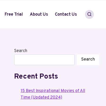
Free Trial
About Us
Contact Us
Search
Search
Recent Posts
15 Best Inspirational Movies of All
Time (Updated 2024)