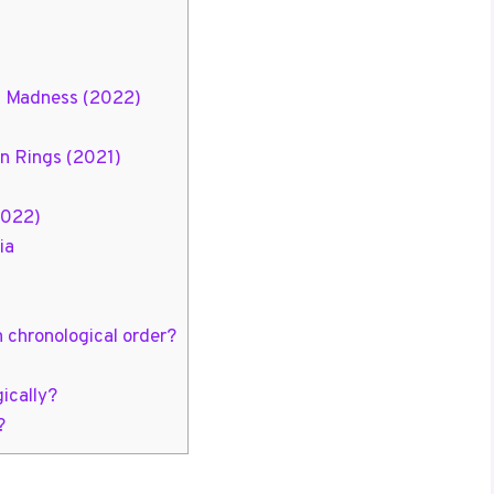
of Madness (2022)
n Rings (2021)
2022)
ia
n chronological order?
ically?
?