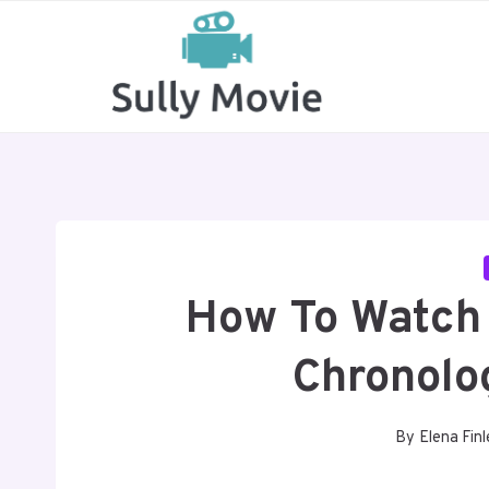
Skip
to
content
How To Watch 
Chronolo
By
Elena Finl