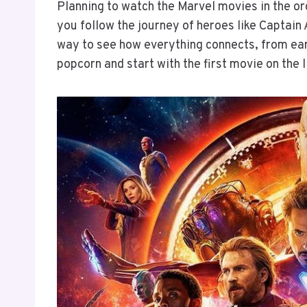
Planning to watch the Marvel movies in the or
you follow the journey of heroes like Captain 
way to see how everything connects, from ear
popcorn and start with the first movie on the l